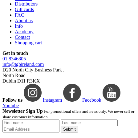
Distributors
Gift cards
FAQ
About us
Info
Academy
Contact
Shopping cart
Get in touch
01 8346805
info@tgbireland.com
D20 North City Business Park ,
North Road
Dublin D11 R3KX
Follow us
Instagram
Facebook
Youtube
Newsletter Sign Up
For promotional offers and news only. We never sell or
share customer information.
Submit