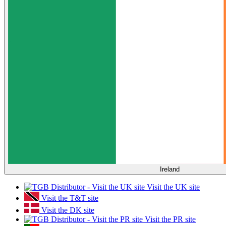
Ireland
Visit the UK site
Visit the T&T site
Visit the DK site
Visit the PR site