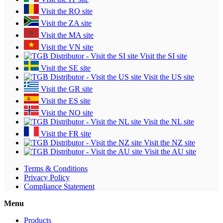
Visit the RO site
Visit the ZA site
Visit the MA site
Visit the VN site
Visit the SI site
Visit the SE site
Visit the US site
Visit the GR site
Visit the ES site
Visit the NO site
Visit the NL site
Visit the FR site
Visit the NZ site
Visit the AU site
Terms & Conditions
Privacy Policy
Compliance Statement
Menu
Products