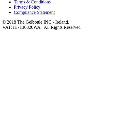
Terms & Conditions
Privacy Policy
Compliance Statement
© 2018 The Gelbottle INC - Ireland.
VAT: IE7136320WA - All Rights Reserved