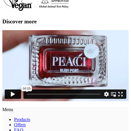
Discover more
Menu
Products
Offers
FAQ