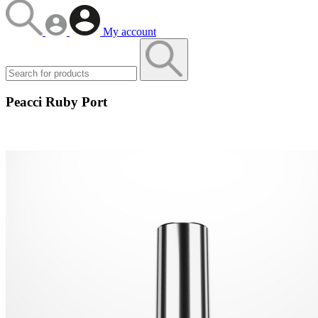
My account
Peacci Ruby Port