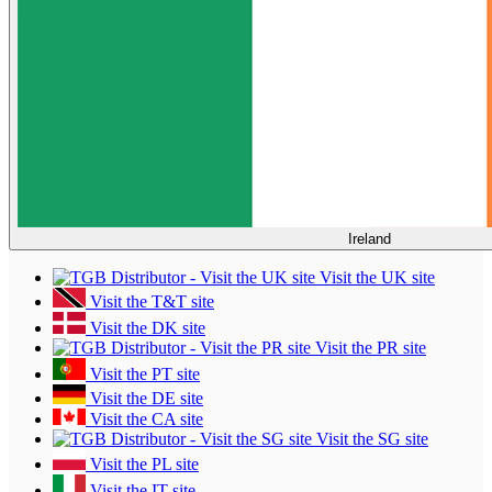
Ireland
Visit the UK site
Visit the T&T site
Visit the DK site
Visit the PR site
Visit the PT site
Visit the DE site
Visit the CA site
Visit the SG site
Visit the PL site
Visit the IT site