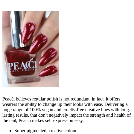
Peacći believes regular polish is not redundant, in fact, it offers
wearers the ability to change up their looks with ease. Delivering a
huge range of 100% vegan and cruelty-free creative hues with long-
lasting results, that don't negatively impact the strength and health of
the nail, Peacći makes self-expression easy.
Super pigmented, creative colour