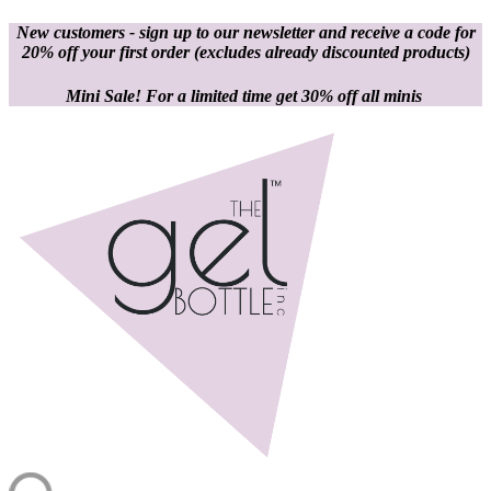
New customers - sign up to our newsletter and receive a code for
20% off your first order
(excludes already discounted products)
Mini Sale! For a limited time get 30% off all minis