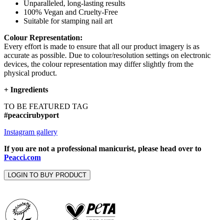
Unparalleled, long-lasting results
100% Vegan and Cruelty-Free
Suitable for stamping nail art
Colour Representation:
Every effort is made to ensure that all our product imagery is as
accurate as possible. Due to colour/resolution settings on electronic
devices, the colour representation may differ slightly from the
physical product.
+
Ingredients
TO BE FEATURED TAG
#peaccirubyport
Instagram gallery
If you are not a professional manicurist, please head over to
Peacci.com
LOGIN TO BUY PRODUCT