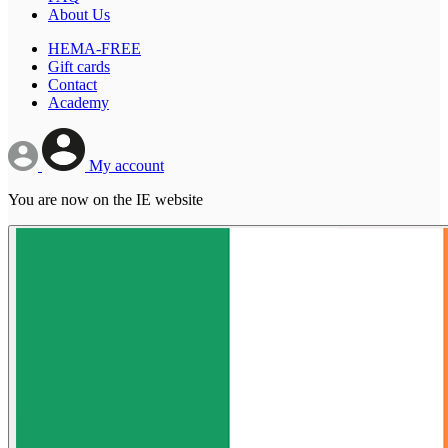
About Us
HEMA-FREE
Gift cards
Contact
Academy
My account
You are now on the IE website