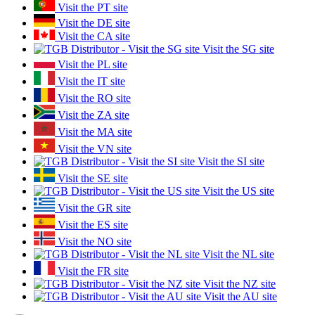
Visit the PT site
Visit the DE site
Visit the CA site
Visit the SG site
Visit the PL site
Visit the IT site
Visit the RO site
Visit the ZA site
Visit the MA site
Visit the VN site
Visit the SI site
Visit the SE site
Visit the US site
Visit the GR site
Visit the ES site
Visit the NO site
Visit the NL site
Visit the FR site
Visit the NZ site
Visit the AU site