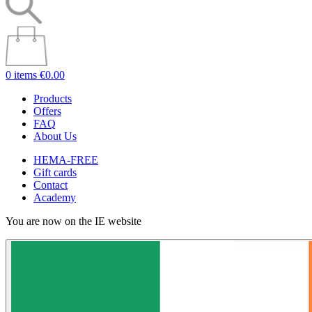
0 items
€0.00
Products
Offers
FAQ
About Us
HEMA-FREE
Gift cards
Contact
Academy
You are now on the IE website