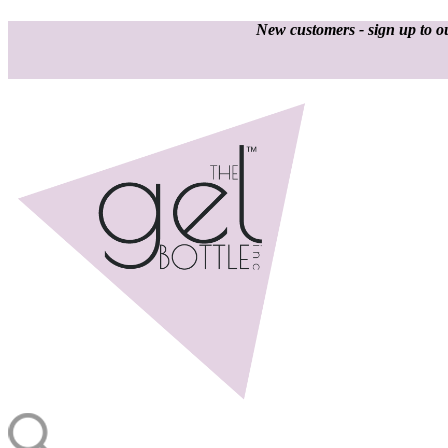
New customers - sign up to ou