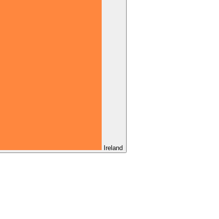
Ireland