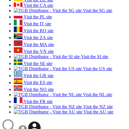
Visit the CA site
Visit the SG site
Visit the PL site
Visit the IT site
Visit the RO site
Visit the ZA site
Visit the MA site
Visit the VN site
Visit the SI site
Visit the SE site
Visit the US site
Visit the GR site
Visit the ES site
Visit the NO site
Visit the NL site
Visit the FR site
Visit the NZ site
Visit the AU site