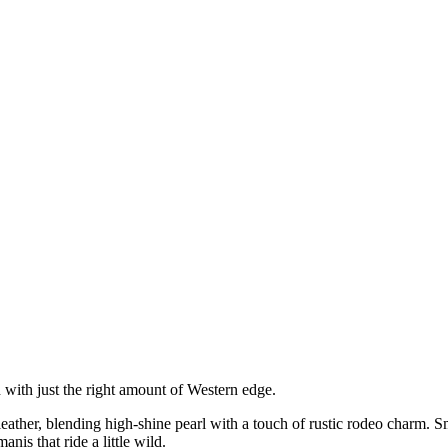
with just the right amount of Western edge.
leather, blending high-shine pearl with a touch of rustic rodeo charm. Sm
s that ride a little wild.