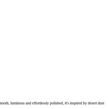
ooth, luminous and effortlessly polished, it's inspired by desert dust