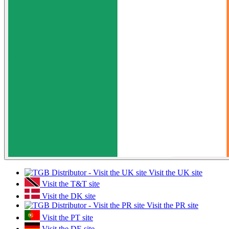
Visit the UK site
Visit the T&T site
Visit the DK site
Visit the PR site
Visit the PT site
Visit the DE site