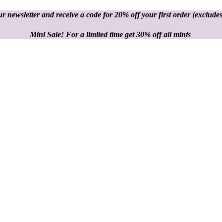
r newsletter and receive a code for 20% off your first order
(excludes
Mini Sale! For a limited time get 30% off all minis