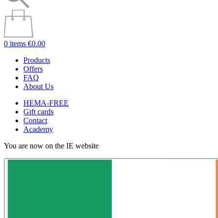
0 items
€0.00
Products
Offers
FAQ
About Us
HEMA-FREE
Gift cards
Contact
Academy
You are now on the IE website