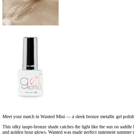
Meet your match in Wanted Mini — a sleek bronze metallic gel polish 
This silky taupe-bronze shade catches the light like the sun on saddle 
and golden hour glows. Wanted was made perfect statement summer mani