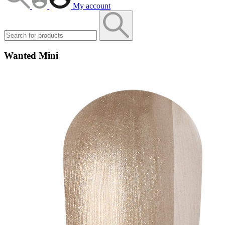
My account
Wanted Mini