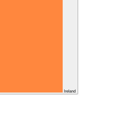
Ireland