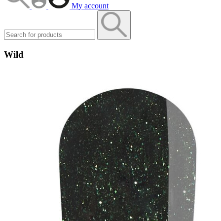
My account
Wild