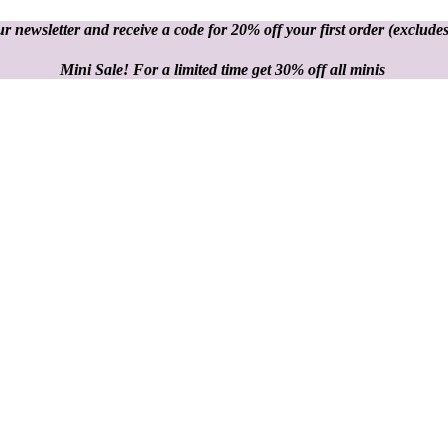
r newsletter and receive a code for 20% off your first order
(excludes
Mini Sale! For a limited time get 30% off all minis