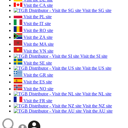
Visit the CA site
Visit the SG site
Visit the PL site
Visit the IT site
Visit the RO site
Visit the ZA site
Visit the MA site
Visit the VN site
Visit the SI site
Visit the SE site
Visit the US site
Visit the GR site
Visit the ES site
Visit the NO site
Visit the NL site
Visit the FR site
Visit the NZ site
Visit the AU site