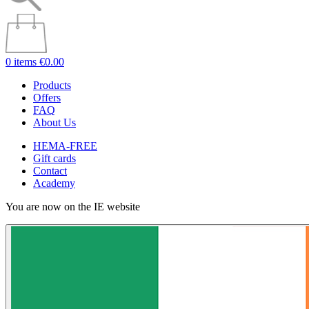
0 items
€0.00
Products
Offers
FAQ
About Us
HEMA-FREE
Gift cards
Contact
Academy
You are now on the IE website