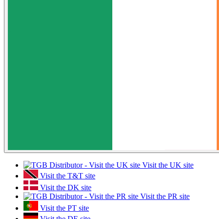
Visit the UK site
Visit the T&T site
Visit the DK site
Visit the PR site
Visit the PT site
Visit the DE site