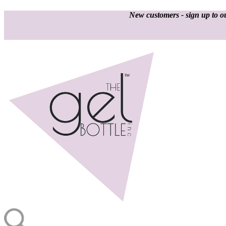
New customers - sign up to ou