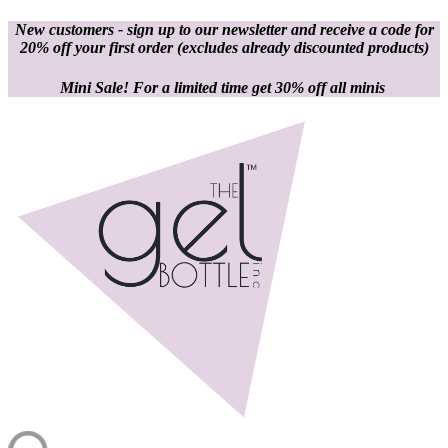
New customers - sign up to our newsletter and receive a code for
20% off your first order
(excludes already discounted products)
Mini Sale! For a limited time get 30% off all minis