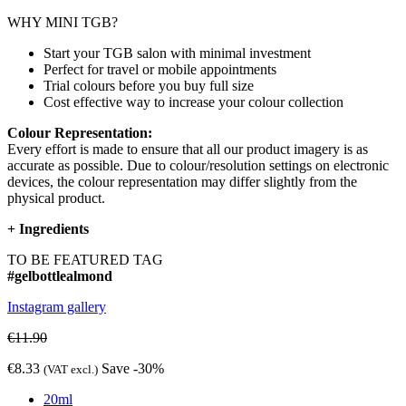
WHY MINI TGB?
Start your TGB salon with minimal investment
Perfect for travel or mobile appointments
Trial colours before you buy full size
Cost effective way to increase your colour collection
Colour Representation:
Every effort is made to ensure that all our product imagery is as
accurate as possible. Due to colour/resolution settings on electronic
devices, the colour representation may differ slightly from the
physical product.
+
Ingredients
TO BE FEATURED TAG
#gelbottlealmond
Instagram gallery
€11.90
€8.33
Save -30%
(VAT excl.)
20ml