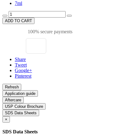
7ml
ADD TO CART
100% secure payments
Share
Tweet
Google+
Pinterest
Application guide
Aftercare
USP Colour Brochure
SDS Data Sheets
×
SDS Data Sheets