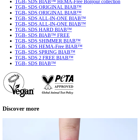
TGB- SDS BIAB™ HEMA-Free Bonjour collection
TGB- SDS ORIGINAL BIAB™
TGB- SDS ORIGINAL BIAB™
TGB- SDS ALL-IN-ONE BIAB™
TGB- SDS ALL-IN-ONE BIAB™
TGB- SDS HARD BIAB™
TGB- SDS BIAB™ FREE
TGB- SDS SHIMMER BIAB™
TGB- SDS HEMA-Free BIAB™
TGB- SDS SPRING BIAB™
TGB- SDS 2 FREE BIAB™
TGB- SDS BIAB™
Discover more