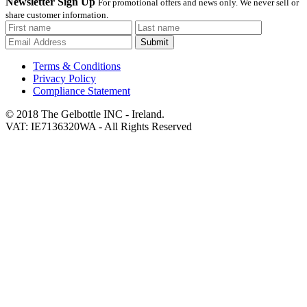
Newsletter Sign Up
For promotional offers and news only. We never sell or
share customer information.
Submit
Terms & Conditions
Privacy Policy
Compliance Statement
© 2018 The Gelbottle INC - Ireland.
VAT: IE7136320WA - All Rights Reserved