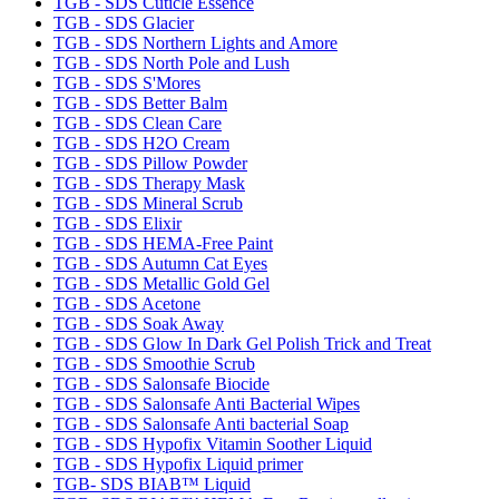
TGB - SDS Cuticle Essence
TGB - SDS Glacier
TGB - SDS Northern Lights and Amore
TGB - SDS North Pole and Lush
TGB - SDS S'Mores
TGB - SDS Better Balm
TGB - SDS Clean Care
TGB - SDS H2O Cream
TGB - SDS Pillow Powder
TGB - SDS Therapy Mask
TGB - SDS Mineral Scrub
TGB - SDS Elixir
TGB - SDS HEMA-Free Paint
TGB - SDS Autumn Cat Eyes
TGB - SDS Metallic Gold Gel
TGB - SDS Acetone
TGB - SDS Soak Away
TGB - SDS Glow In Dark Gel Polish Trick and Treat
TGB - SDS Smoothie Scrub
TGB - SDS Salonsafe Biocide
TGB - SDS Salonsafe Anti Bacterial Wipes
TGB - SDS Salonsafe Anti bacterial Soap
TGB - SDS Hypofix Vitamin Soother Liquid
TGB - SDS Hypofix Liquid primer
TGB- SDS BIAB™ Liquid