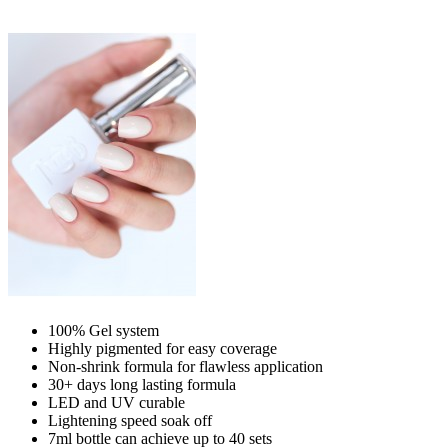
100% Gel system
Highly pigmented for easy coverage
Non-shrink formula for flawless application
30+ days long lasting formula
LED and UV curable
Lightening speed soak off
7ml bottle can achieve up to
40 sets