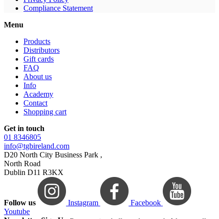
Compliance Statement
Menu
Products
Distributors
Gift cards
FAQ
About us
Info
Academy
Contact
Shopping cart
Get in touch
01 8346805
info@tgbireland.com
D20 North City Business Park ,
North Road
Dublin D11 R3KX
Follow us
Instagram
Facebook
Youtube