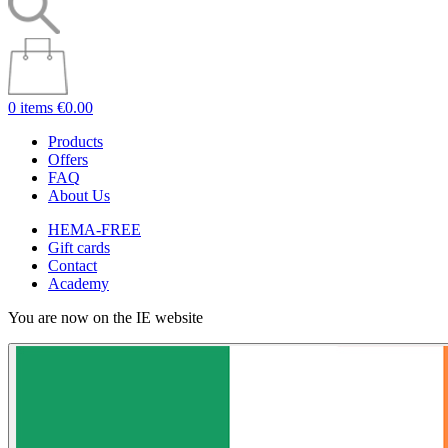
0 items
€0.00
Products
Offers
FAQ
About Us
HEMA-FREE
Gift cards
Contact
Academy
You are now on the IE website