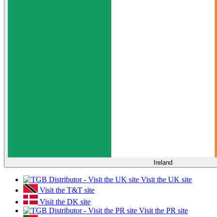
Ireland
Visit the UK site
Visit the T&T site
Visit the DK site
Visit the PR site