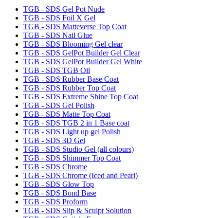
TGB - SDS Gel Pot Nude
TGB - SDS Foil X Gel
TGB - SDS Matteverse Top Coat
TGB - SDS Nail Glue
TGB - SDS Blooming Gel clear
TGB - SDS GelPot Builder Gel Clear
TGB - SDS GelPot Builder Gel White
TGB - SDS TGB Oil
TGB - SDS Rubber Base Coat
TGB - SDS Rubber Top Coat
TGB - SDS Extreme Shine Top Coat
TGB - SDS Gel Polish
TGB - SDS Matte Top Coat
TGB - SDS TGB 2 in 1 Base coat
TGB - SDS Light up gel Polish
TGB - SDS 3D Gel
TGB - SDS Studio Gel (all colours)
TGB - SDS Shimmer Top Coat
TGB - SDS Chrome
TGB - SDS Chrome (Iced and Pearl)
TGB - SDS Glow Top
TGB - SDS Bond Base
TGB - SDS Proform
TGB - SDS Slip & Sculpt Solution