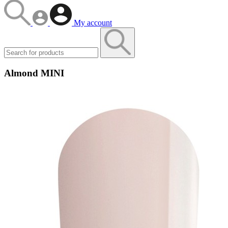
My account
Almond MINI