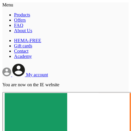
Menu
Products
Offers
FAQ
About Us
HEMA-FREE
Gift cards
Contact
Academy
My account
You are now on the IE website