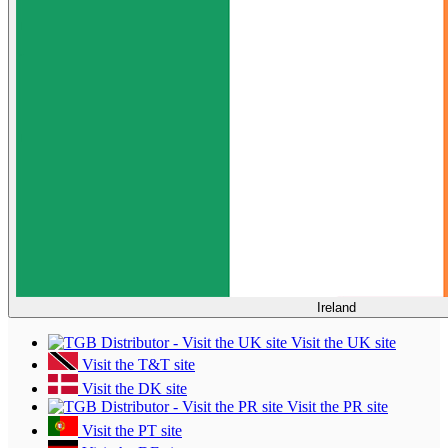
Ireland
Visit the UK site
Visit the T&T site
Visit the DK site
Visit the PR site
Visit the PT site