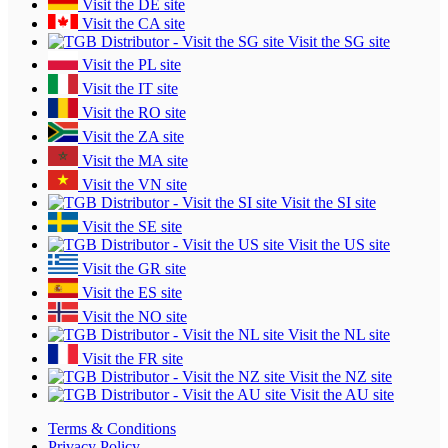
Visit the DE site
Visit the CA site
Visit the SG site
Visit the PL site
Visit the IT site
Visit the RO site
Visit the ZA site
Visit the MA site
Visit the VN site
Visit the SI site
Visit the SE site
Visit the US site
Visit the GR site
Visit the ES site
Visit the NO site
Visit the NL site
Visit the FR site
Visit the NZ site
Visit the AU site
Terms & Conditions
Privacy Policy