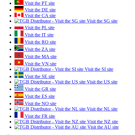
Visit the PT site
Visit the DE site
Visit the CA site
Visit the SG site
Visit the PL site
Visit the IT site
Visit the RO site
Visit the ZA site
Visit the MA site
Visit the VN site
Visit the SI site
Visit the SE site
Visit the US site
Visit the GR site
Visit the ES site
Visit the NO site
Visit the NL site
Visit the FR site
Visit the NZ site
Visit the AU site