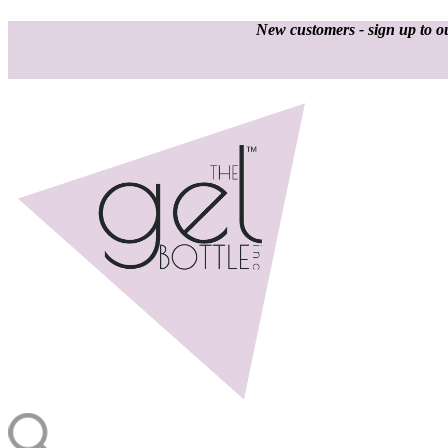
New customers - sign up to ou