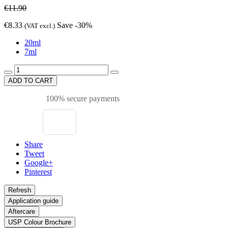
€11.90
€8.33
Save -30%
(VAT excl.)
20ml
7ml
ADD TO CART
100% secure payments
Share
Tweet
Google+
Pinterest
Application guide
Aftercare
USP Colour Brochure