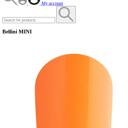
My account
Bellini MINI