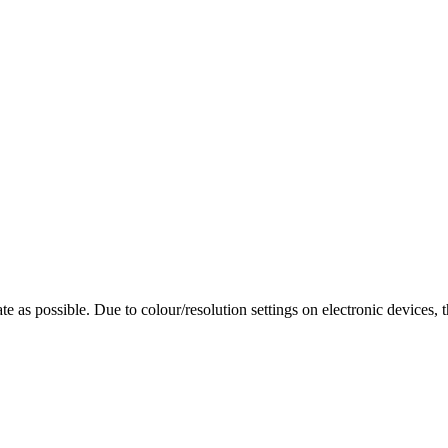
te as possible. Due to colour/resolution settings on electronic devices, 