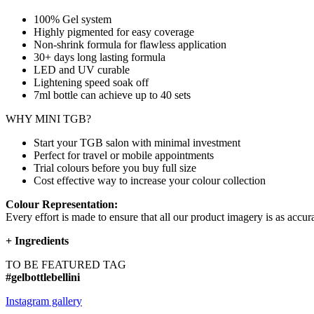
100% Gel system
Highly pigmented for easy coverage
Non-shrink formula for flawless application
30+ days long lasting formula
LED and UV curable
Lightening speed soak off
7ml bottle can achieve up to
40 sets
WHY MINI TGB?
Start your TGB salon with minimal investment
Perfect for travel or mobile appointments
Trial colours before you buy full size
Cost effective way to increase your colour collection
Colour Representation:
Every effort is made to ensure that all our product imagery is as accura
+
Ingredients
TO BE FEATURED TAG
#gelbottlebellini
Instagram gallery