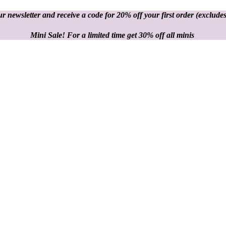
r newsletter and receive a code for 20% off your first order
(excludes
Mini Sale! For a limited time get 30% off all minis