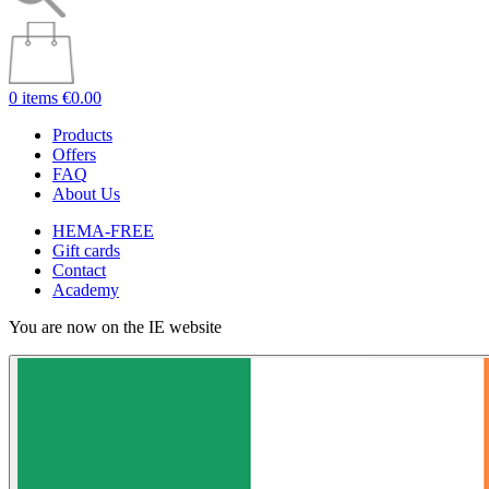
0 items
€0.00
Products
Offers
FAQ
About Us
HEMA-FREE
Gift cards
Contact
Academy
You are now on the IE website