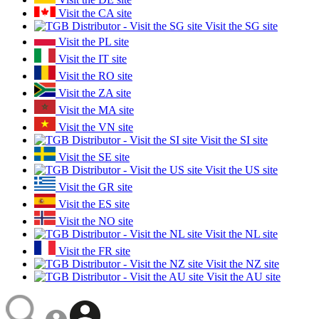
Visit the CA site
Visit the SG site
Visit the PL site
Visit the IT site
Visit the RO site
Visit the ZA site
Visit the MA site
Visit the VN site
Visit the SI site
Visit the SE site
Visit the US site
Visit the GR site
Visit the ES site
Visit the NO site
Visit the NL site
Visit the FR site
Visit the NZ site
Visit the AU site