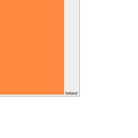
Ireland