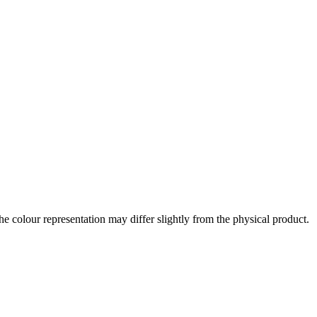
the colour representation may differ slightly from the physical product.