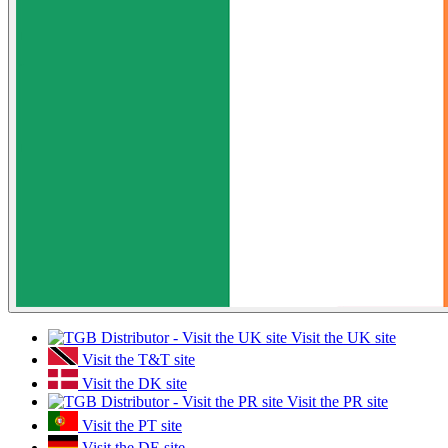
Visit the UK site
Visit the T&T site
Visit the DK site
Visit the PR site
Visit the PT site
Visit the DE site