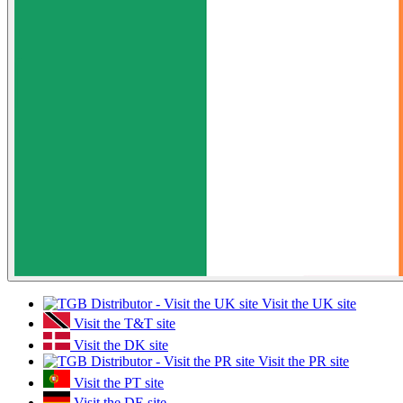
Visit the UK site
Visit the T&T site
Visit the DK site
Visit the PR site
Visit the PT site
Visit the DE site