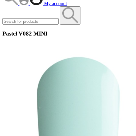
My account
Pastel V082 MINI