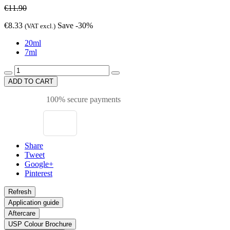
€11.90
€8.33
Save -30%
(VAT excl.)
20ml
7ml
ADD TO CART
100% secure payments
Share
Tweet
Google+
Pinterest
Application guide
Aftercare
USP Colour Brochure