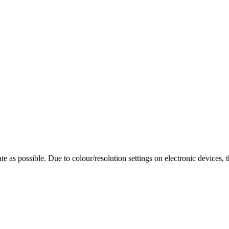
te as possible. Due to colour/resolution settings on electronic devices, 