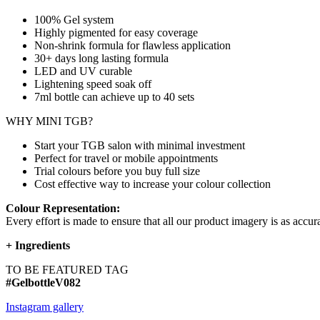
100% Gel system
Highly pigmented for easy coverage
Non-shrink formula for flawless application
30+ days long lasting formula
LED and UV curable
Lightening speed soak off
7ml bottle can achieve up to
40 sets
WHY MINI TGB?
Start your TGB salon with minimal investment
Perfect for travel or mobile appointments
Trial colours before you buy full size
Cost effective way to increase your colour collection
Colour Representation:
Every effort is made to ensure that all our product imagery is as accura
+
Ingredients
TO BE FEATURED TAG
#GelbottleV082
Instagram gallery