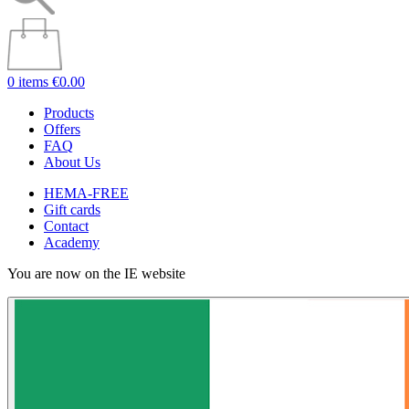
0 items
€0.00
Products
Offers
FAQ
About Us
HEMA-FREE
Gift cards
Contact
Academy
You are now on the IE website