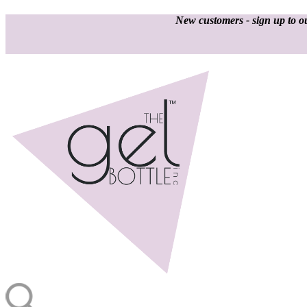
New customers - sign up to ou