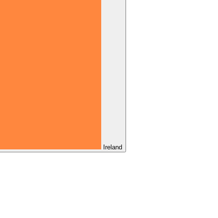
Ireland