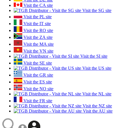
Visit the CA site
Visit the SG site
Visit the PL site
Visit the IT site
Visit the RO site
Visit the ZA site
Visit the MA site
Visit the VN site
Visit the SI site
Visit the SE site
Visit the US site
Visit the GR site
Visit the ES site
Visit the NO site
Visit the NL site
Visit the FR site
Visit the NZ site
Visit the AU site