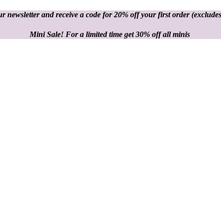
r newsletter and receive a code for 20% off your first order
(excludes
Mini Sale! For a limited time get 30% off all minis