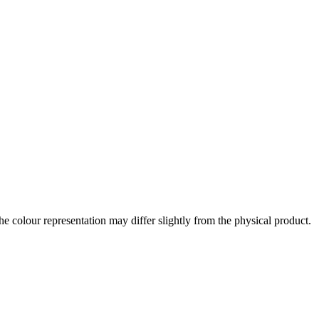
the colour representation may differ slightly from the physical product.