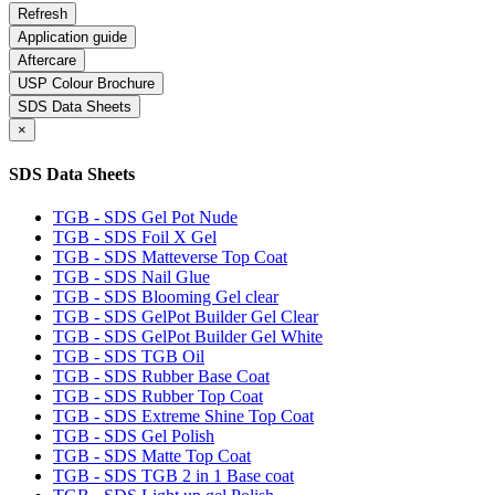
Application guide
Aftercare
USP Colour Brochure
SDS Data Sheets
×
SDS Data Sheets
TGB - SDS Gel Pot Nude
TGB - SDS Foil X Gel
TGB - SDS Matteverse Top Coat
TGB - SDS Nail Glue
TGB - SDS Blooming Gel clear
TGB - SDS GelPot Builder Gel Clear
TGB - SDS GelPot Builder Gel White
TGB - SDS TGB Oil
TGB - SDS Rubber Base Coat
TGB - SDS Rubber Top Coat
TGB - SDS Extreme Shine Top Coat
TGB - SDS Gel Polish
TGB - SDS Matte Top Coat
TGB - SDS TGB 2 in 1 Base coat