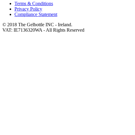
Terms & Conditions
Privacy Policy
Compliance Statement
© 2018 The Gelbottle INC - Ireland.
VAT: IE7136320WA - All Rights Reserved