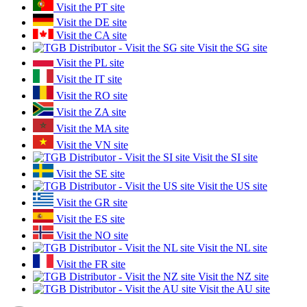
Visit the PT site
Visit the DE site
Visit the CA site
Visit the SG site
Visit the PL site
Visit the IT site
Visit the RO site
Visit the ZA site
Visit the MA site
Visit the VN site
Visit the SI site
Visit the SE site
Visit the US site
Visit the GR site
Visit the ES site
Visit the NO site
Visit the NL site
Visit the FR site
Visit the NZ site
Visit the AU site