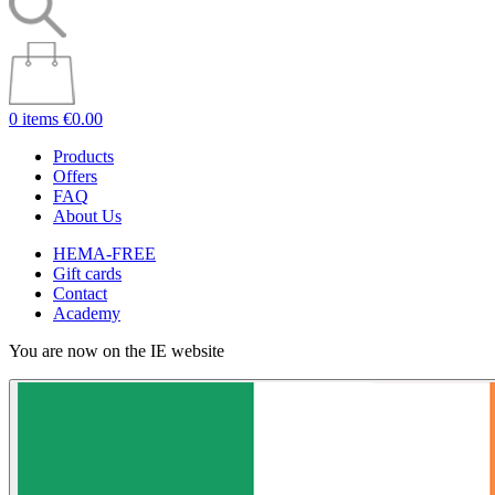
0 items
€0.00
Products
Offers
FAQ
About Us
HEMA-FREE
Gift cards
Contact
Academy
You are now on the IE website