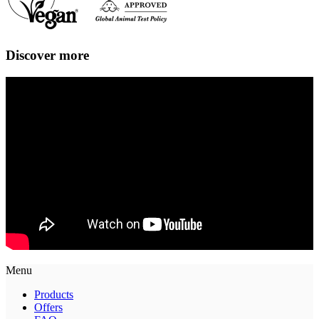
Discover more
Menu
Products
Offers