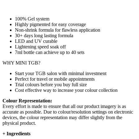
100% Gel system
Highly pigmented for easy coverage
Non-shrink formula for flawless application
30+ days long lasting formula
LED and UV curable
Lightening speed soak off
7ml bottle can achieve up to
40 sets
WHY MINI TGB?
Start your TGB salon with minimal investment
Perfect for travel or mobile appointments
Trial colours before you buy full size
Cost effective way to increase your colour collection
Colour Representation:
Every effort is made to ensure that all our product imagery is as
accurate as possible. Due to colour/resolution settings on electronic
devices, the colour representation may differ slightly from the
physical product.
+
Ingredients