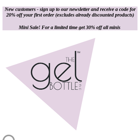
New customers - sign up to our newsletter and receive a code for
20% off your first order
(excludes already discounted products)
Mini Sale! For a limited time get 30% off all minis