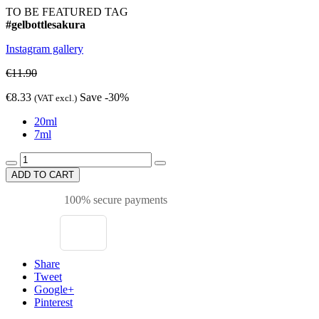
TO BE FEATURED TAG
#gelbottlesakura
Instagram gallery
€11.90
€8.33
Save -30%
(VAT excl.)
20ml
7ml
ADD TO CART
100% secure payments
Share
Tweet
Google+
Pinterest