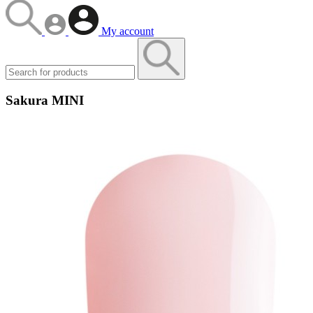
My account
Sakura MINI