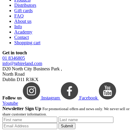
Distributors
Gift cards
FAQ
About us
Info
Academy
Contact
Shopping cart
Get in touch
01 8346805
info@tgbireland.com
D20 North City Business Park ,
North Road
Dublin D11 R3KX
Follow us
Instagram
Facebook
Youtube
Newsletter Sign Up
For promotional offers and news only. We never sell or
share customer information.
Submit