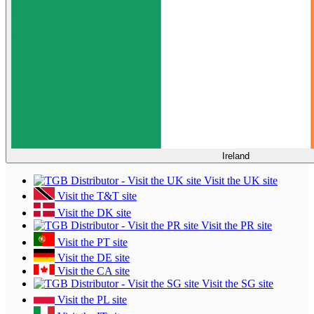
Ireland
Visit the UK site
Visit the T&T site
Visit the DK site
Visit the PR site
Visit the PT site
Visit the DE site
Visit the CA site
Visit the SG site
Visit the PL site