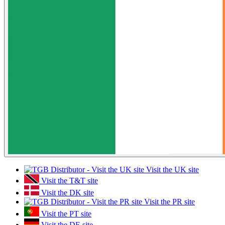
Visit the UK site
Visit the T&T site
Visit the DK site
Visit the PR site
Visit the PT site
Visit the DE site