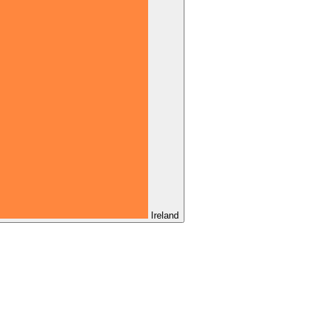
Ireland