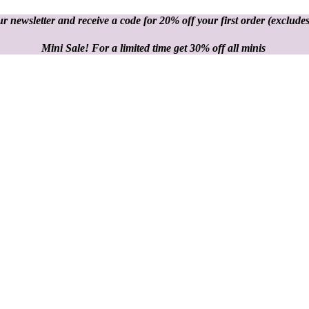
r newsletter and receive a code for 20% off your first order
(excludes
Mini Sale! For a limited time get 30% off all minis