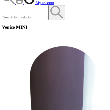
My account
Venice MINI