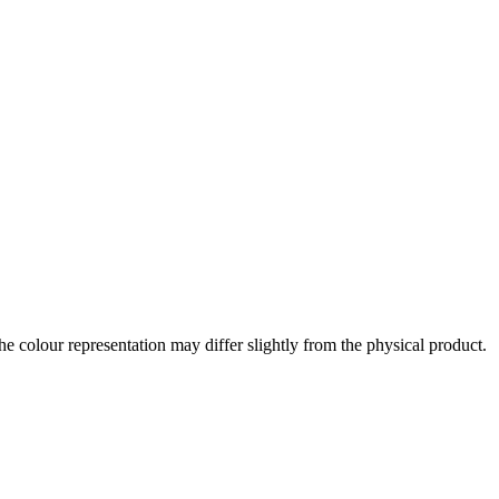
the colour representation may differ slightly from the physical product.