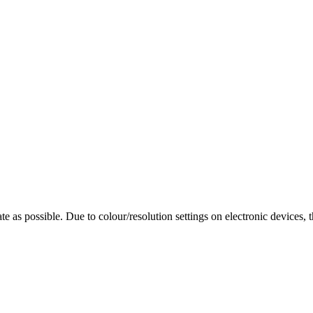
te as possible. Due to colour/resolution settings on electronic devices, 