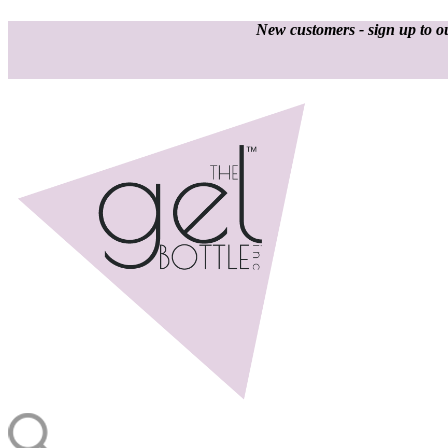
New customers - sign up to ou