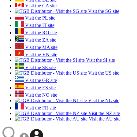
Visit the CA site
Visit the SG site
Visit the PL site
Visit the IT site
Visit the RO site
Visit the ZA site
Visit the MA site
Visit the VN site
Visit the SI site
Visit the SE site
Visit the US site
Visit the GR site
Visit the ES site
Visit the NO site
Visit the NL site
Visit the FR site
Visit the NZ site
Visit the AU site