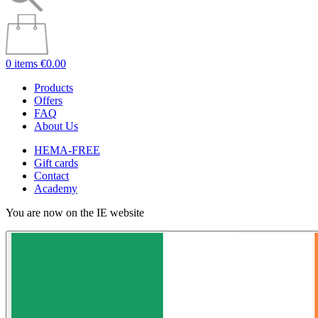
0 items
€0.00
Products
Offers
FAQ
About Us
HEMA-FREE
Gift cards
Contact
Academy
You are now on the IE website