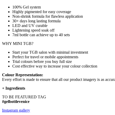
100% Gel system
Highly pigmented for easy coverage
Non-shrink formula for flawless application
30+ days long lasting formula
LED and UV curable
Lightening speed soak off
7ml bottle can achieve up to
40 sets
WHY MINI TGB?
Start your TGB salon with minimal investment
Perfect for travel or mobile appointments
Trial colours before you buy full size
Cost effective way to increase your colour collection
Colour Representation:
Every effort is made to ensure that all our product imagery is as accura
+
Ingredients
TO BE FEATURED TAG
#gelbottlevenice
Instagram gallery