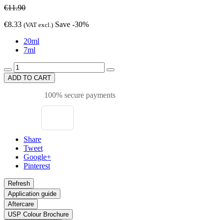
€11.90
€8.33
Save -30%
(VAT excl.)
20ml
7ml
ADD TO CART
100% secure payments
Share
Tweet
Google+
Pinterest
Application guide
Aftercare
USP Colour Brochure