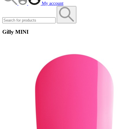
My account
Gilly MINI