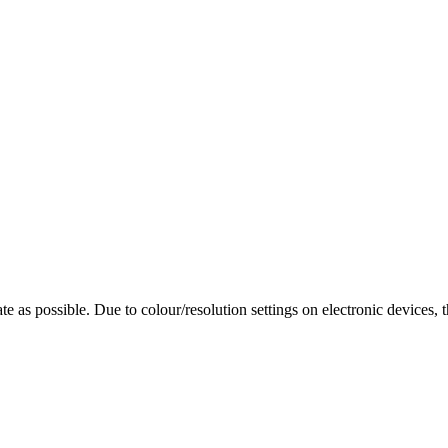
te as possible. Due to colour/resolution settings on electronic devices, 