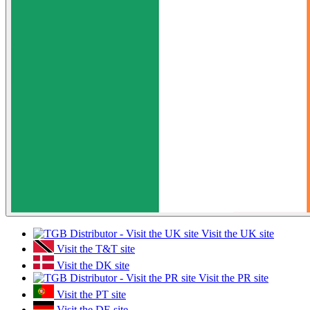
Visit the UK site
Visit the T&T site
Visit the DK site
Visit the PR site
Visit the PT site
Visit the DE site