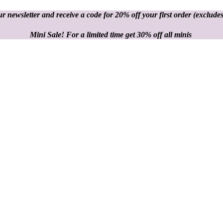
r newsletter and receive a code for 20% off your first order
(excludes
Mini Sale! For a limited time get 30% off all minis