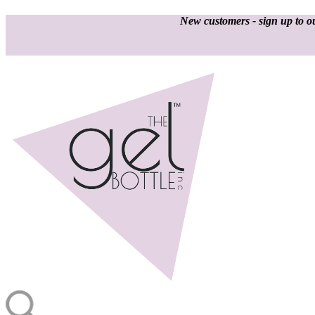
New customers - sign up to ou