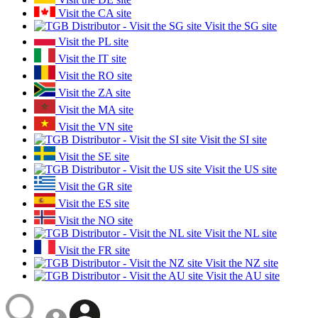
Visit the CA site
Visit the SG site
Visit the PL site
Visit the IT site
Visit the RO site
Visit the ZA site
Visit the MA site
Visit the VN site
Visit the SI site
Visit the SE site
Visit the US site
Visit the GR site
Visit the ES site
Visit the NO site
Visit the NL site
Visit the FR site
Visit the NZ site
Visit the AU site