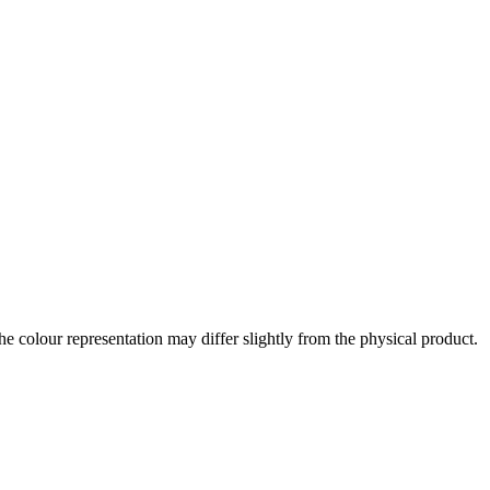
the colour representation may differ slightly from the physical product.