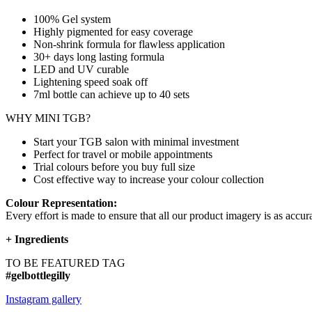
100% Gel system
Highly pigmented for easy coverage
Non-shrink formula for flawless application
30+ days long lasting formula
LED and UV curable
Lightening speed soak off
7ml bottle can achieve up to
40 sets
WHY MINI TGB?
Start your TGB salon with minimal investment
Perfect for travel or mobile appointments
Trial colours before you buy full size
Cost effective way to increase your colour collection
Colour Representation:
Every effort is made to ensure that all our product imagery is as accura
+
Ingredients
TO BE FEATURED TAG
#gelbottlegilly
Instagram gallery