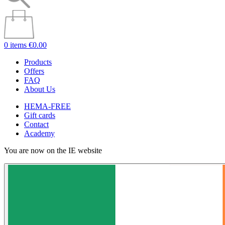
0 items
€0.00
Products
Offers
FAQ
About Us
HEMA-FREE
Gift cards
Contact
Academy
You are now on the IE website