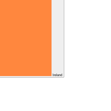
Ireland