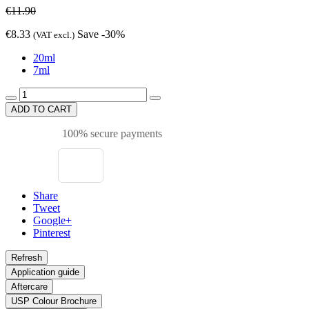
€11.90
€8.33
Save -30%
(VAT excl.)
20ml
7ml
ADD TO CART
100% secure payments
Share
Tweet
Google+
Pinterest
Application guide
Aftercare
USP Colour Brochure