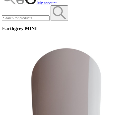
My account
Earthgrey MINI