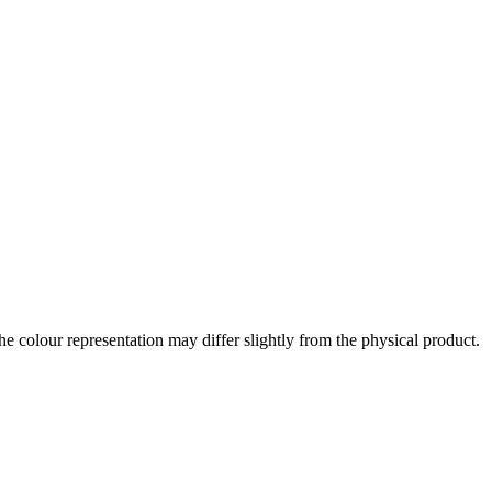
the colour representation may differ slightly from the physical product.