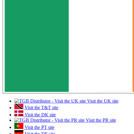
Visit the UK site
Visit the T&T site
Visit the DK site
Visit the PR site
Visit the PT site
Visit the DE site