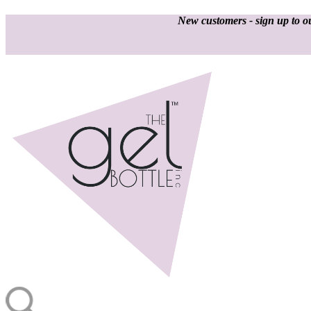
New customers - sign up to ou