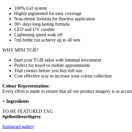
100% Gel system
Highly pigmented for easy coverage
Non-shrink formula for flawless application
30+ days long lasting formula
LED and UV curable
Lightening speed soak off
7ml bottle can achieve up to
40 sets
WHY MINI TGB?
Start your TGB salon with minimal investment
Perfect for travel or mobile appointments
Trial colours before you buy full size
Cost effective way to increase your colour collection
Colour Representation:
Every effort is made to ensure that all our product imagery is as accura
+
Ingredients
TO BE FEATURED TAG
#gelbottleearthgrey
Instagram gallery