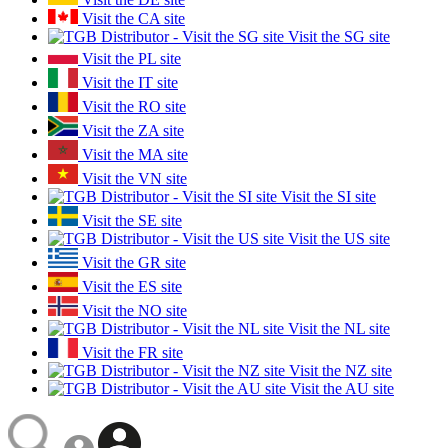
Visit the CA site
Visit the SG site
Visit the PL site
Visit the IT site
Visit the RO site
Visit the ZA site
Visit the MA site
Visit the VN site
Visit the SI site
Visit the SE site
Visit the US site
Visit the GR site
Visit the ES site
Visit the NO site
Visit the NL site
Visit the FR site
Visit the NZ site
Visit the AU site