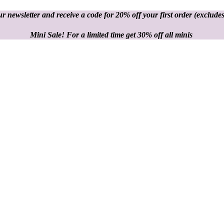
r newsletter and receive a code for 20% off your first order
(excludes
Mini Sale! For a limited time get 30% off all minis