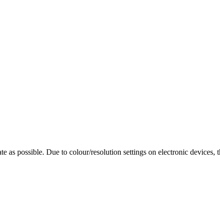
te as possible. Due to colour/resolution settings on electronic devices, 