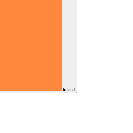
Ireland