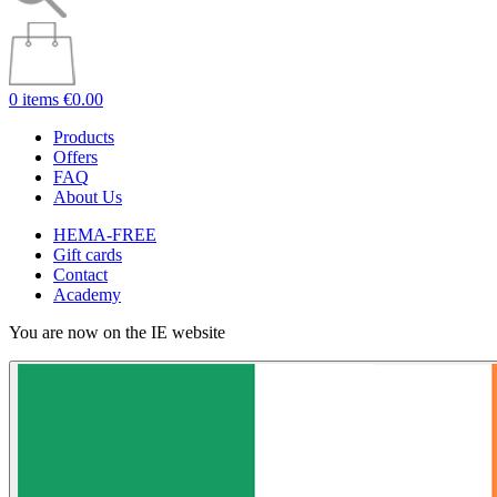
0 items
€0.00
Products
Offers
FAQ
About Us
HEMA-FREE
Gift cards
Contact
Academy
You are now on the IE website