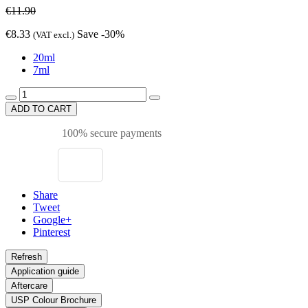
€11.90
€8.33
Save -30%
(VAT excl.)
20ml
7ml
ADD TO CART
100% secure payments
Share
Tweet
Google+
Pinterest
Application guide
Aftercare
USP Colour Brochure