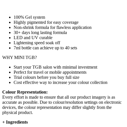
100% Gel system
Highly pigmented for easy coverage
Non-shrink formula for flawless application
30+ days long lasting formula
LED and UV curable
Lightening speed soak off
7ml bottle can achieve up to
40 sets
WHY MINI TGB?
Start your TGB salon with minimal investment
Perfect for travel or mobile appointments
Trial colours before you buy full size
Cost effective way to increase your colour collection
Colour Representation:
Every effort is made to ensure that all our product imagery is as
accurate as possible. Due to colour/resolution settings on electronic
devices, the colour representation may differ slightly from the
physical product.
+
Ingredients