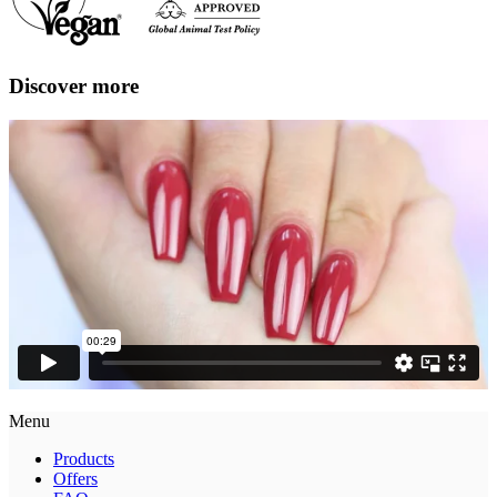
Discover more
Menu
Products
Offers