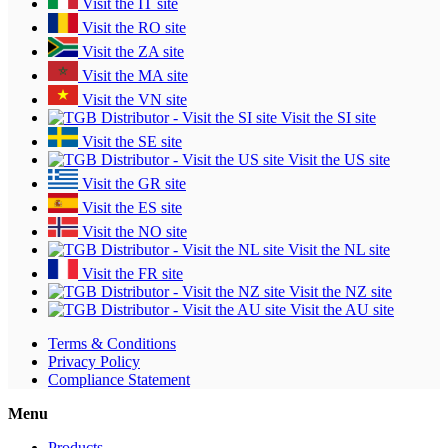
Visit the IT site
Visit the RO site
Visit the ZA site
Visit the MA site
Visit the VN site
Visit the SI site
Visit the SE site
Visit the US site
Visit the GR site
Visit the ES site
Visit the NO site
Visit the NL site
Visit the FR site
Visit the NZ site
Visit the AU site
Terms & Conditions
Privacy Policy
Compliance Statement
Menu
Products