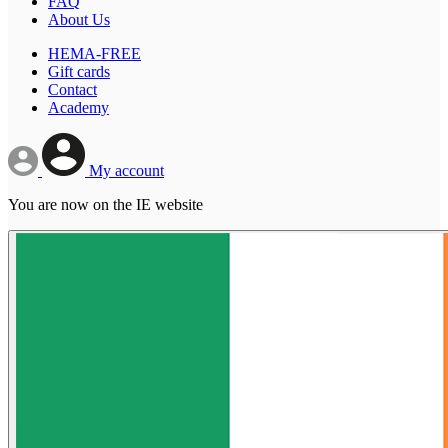
FAQ
About Us
HEMA-FREE
Gift cards
Contact
Academy
My account
You are now on the IE website