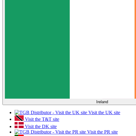
Ireland
Visit the UK site
Visit the T&T site
Visit the DK site
Visit the PR site