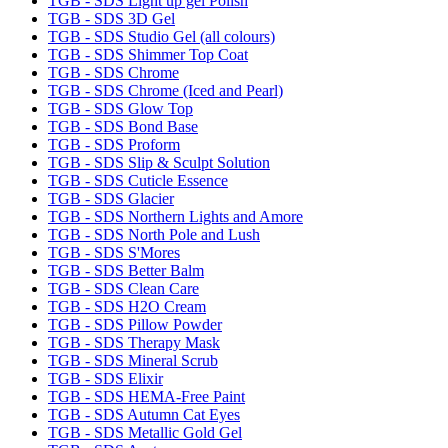
TGB - SDS Light up gel Polish
TGB - SDS 3D Gel
TGB - SDS Studio Gel (all colours)
TGB - SDS Shimmer Top Coat
TGB - SDS Chrome
TGB - SDS Chrome (Iced and Pearl)
TGB - SDS Glow Top
TGB - SDS Bond Base
TGB - SDS Proform
TGB - SDS Slip & Sculpt Solution
TGB - SDS Cuticle Essence
TGB - SDS Glacier
TGB - SDS Northern Lights and Amore
TGB - SDS North Pole and Lush
TGB - SDS S'Mores
TGB - SDS Better Balm
TGB - SDS Clean Care
TGB - SDS H2O Cream
TGB - SDS Pillow Powder
TGB - SDS Therapy Mask
TGB - SDS Mineral Scrub
TGB - SDS Elixir
TGB - SDS HEMA-Free Paint
TGB - SDS Autumn Cat Eyes
TGB - SDS Metallic Gold Gel