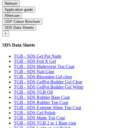
Application guide
Aftercare
USP Colour Brochure
SDS Data Sheets
×
SDS Data Sheets
TGB - SDS Gel Pot Nude
TGB - SDS Foil X Gel
TGB - SDS Matteverse Top Coat
TGB - SDS Nail Glue
TGB - SDS Blooming Gel clear
TGB - SDS GelPot Builder Gel Clear
TGB - SDS GelPot Builder Gel White
TGB - SDS TGB Oil
TGB - SDS Rubber Base Coat
TGB - SDS Rubber Top Coat
TGB - SDS Extreme Shine Top Coat
TGB - SDS Gel Polish
TGB - SDS Matte Top Coat
TGB - SDS TGB 2 in 1 Base coat