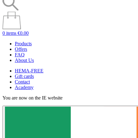
0 items
€0.00
Products
Offers
FAQ
About Us
HEMA-FREE
Gift cards
Contact
Academy
You are now on the IE website