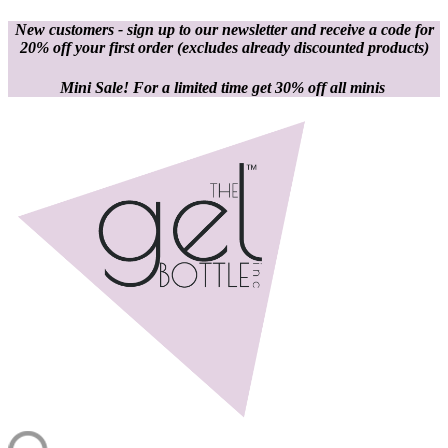
New customers - sign up to our newsletter and receive a code for
20% off your first order
(excludes already discounted products)
Mini Sale! For a limited time get 30% off all minis