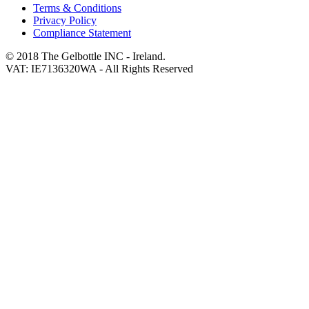
Terms & Conditions
Privacy Policy
Compliance Statement
© 2018 The Gelbottle INC - Ireland.
VAT: IE7136320WA - All Rights Reserved