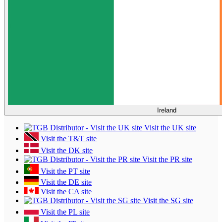
Ireland
Visit the UK site
Visit the T&T site
Visit the DK site
Visit the PR site
Visit the PT site
Visit the DE site
Visit the CA site
Visit the SG site
Visit the PL site