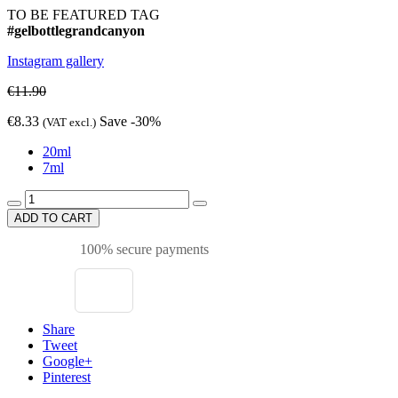
TO BE FEATURED TAG
#gelbottlegrandcanyon
Instagram gallery
€11.90
€8.33
Save -30%
(VAT excl.)
20ml
7ml
ADD TO CART
100% secure payments
Share
Tweet
Google+
Pinterest