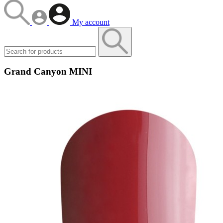
My account
Grand Canyon MINI