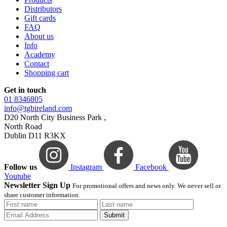
Distributors
Gift cards
FAQ
About us
Info
Academy
Contact
Shopping cart
Get in touch
01 8346805
info@tgbireland.com
D20 North City Business Park ,
North Road
Dublin D11 R3KX
Follow us
Instagram
Facebook
Youtube
Newsletter Sign Up
For promotional offers and news only. We never sell or
share customer information.
Submit