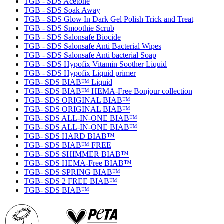
TGB - SDS Acetone
TGB - SDS Soak Away
TGB - SDS Glow In Dark Gel Polish Trick and Treat
TGB - SDS Smoothie Scrub
TGB - SDS Salonsafe Biocide
TGB - SDS Salonsafe Anti Bacterial Wipes
TGB - SDS Salonsafe Anti bacterial Soap
TGB - SDS Hypofix Vitamin Soother Liquid
TGB - SDS Hypofix Liquid primer
TGB- SDS BIAB™ Liquid
TGB- SDS BIAB™ HEMA-Free Bonjour collection
TGB- SDS ORIGINAL BIAB™
TGB- SDS ORIGINAL BIAB™
TGB- SDS ALL-IN-ONE BIAB™
TGB- SDS ALL-IN-ONE BIAB™
TGB- SDS HARD BIAB™
TGB- SDS BIAB™ FREE
TGB- SDS SHIMMER BIAB™
TGB- SDS HEMA-Free BIAB™
TGB- SDS SPRING BIAB™
TGB- SDS 2 FREE BIAB™
TGB- SDS BIAB™