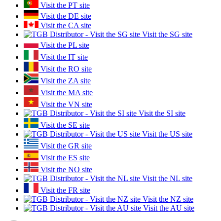
Visit the PT site
Visit the DE site
Visit the CA site
Visit the SG site
Visit the PL site
Visit the IT site
Visit the RO site
Visit the ZA site
Visit the MA site
Visit the VN site
Visit the SI site
Visit the SE site
Visit the US site
Visit the GR site
Visit the ES site
Visit the NO site
Visit the NL site
Visit the FR site
Visit the NZ site
Visit the AU site