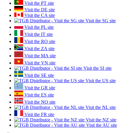
Visit the PT site
Visit the DE site
Visit the CA site
Visit the SG site
Visit the PL site
Visit the IT site
Visit the RO site
Visit the ZA site
Visit the MA site
Visit the VN site
Visit the SI site
Visit the SE site
Visit the US site
Visit the GR site
Visit the ES site
Visit the NO site
Visit the NL site
Visit the FR site
Visit the NZ site
Visit the AU site