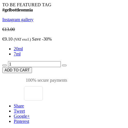
TO BE FEATURED TAG
#gelbottleomnia
Instagram gallery
€13.00
€9.10
Save -30%
(VAT excl.)
20ml
7ml
ADD TO CART
100% secure payments
Share
Tweet
Google+
Pinterest