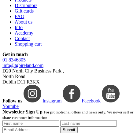
Distributors
Gift cards
FAQ
About us
Info
Academy
Contact
Shopping cart
Get in touch
01 8346805
info@tgbireland.com
D20 North City Business Park ,
North Road
Dublin D11 R3KX
Follow us
Instagram
Facebook
Youtube
Newsletter Sign Up
For promotional offers and news only. We never sell or
share customer information.
Submit