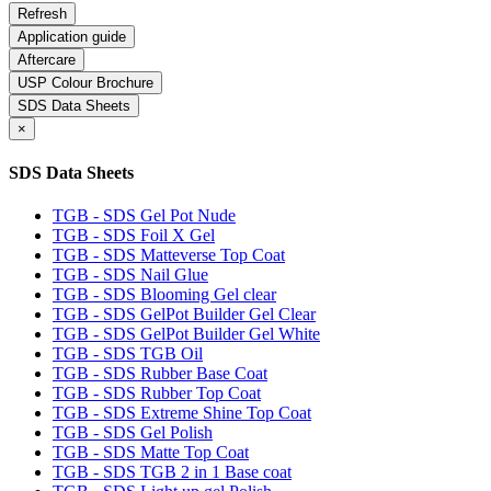
Application guide
Aftercare
USP Colour Brochure
SDS Data Sheets
×
SDS Data Sheets
TGB - SDS Gel Pot Nude
TGB - SDS Foil X Gel
TGB - SDS Matteverse Top Coat
TGB - SDS Nail Glue
TGB - SDS Blooming Gel clear
TGB - SDS GelPot Builder Gel Clear
TGB - SDS GelPot Builder Gel White
TGB - SDS TGB Oil
TGB - SDS Rubber Base Coat
TGB - SDS Rubber Top Coat
TGB - SDS Extreme Shine Top Coat
TGB - SDS Gel Polish
TGB - SDS Matte Top Coat
TGB - SDS TGB 2 in 1 Base coat