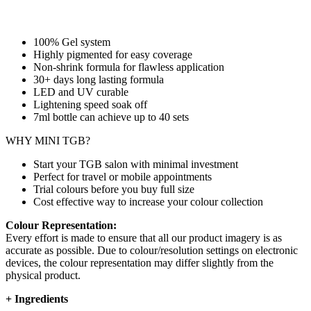
100% Gel system
Highly pigmented for easy coverage
Non-shrink formula for flawless application
30+ days long lasting formula
LED and UV curable
Lightening speed soak off
7ml bottle can achieve up to
40 sets
WHY MINI TGB?
Start your TGB salon with minimal investment
Perfect for travel or mobile appointments
Trial colours before you buy full size
Cost effective way to increase your colour collection
Colour Representation:
Every effort is made to ensure that all our product imagery is as
accurate as possible. Due to colour/resolution settings on electronic
devices, the colour representation may differ slightly from the
physical product.
+
Ingredients