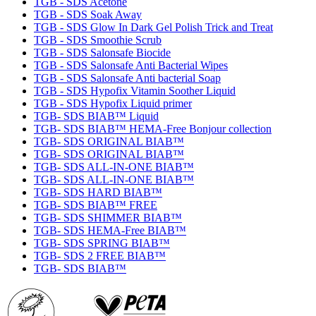
TGB - SDS Acetone
TGB - SDS Soak Away
TGB - SDS Glow In Dark Gel Polish Trick and Treat
TGB - SDS Smoothie Scrub
TGB - SDS Salonsafe Biocide
TGB - SDS Salonsafe Anti Bacterial Wipes
TGB - SDS Salonsafe Anti bacterial Soap
TGB - SDS Hypofix Vitamin Soother Liquid
TGB - SDS Hypofix Liquid primer
TGB- SDS BIAB™ Liquid
TGB- SDS BIAB™ HEMA-Free Bonjour collection
TGB- SDS ORIGINAL BIAB™
TGB- SDS ORIGINAL BIAB™
TGB- SDS ALL-IN-ONE BIAB™
TGB- SDS ALL-IN-ONE BIAB™
TGB- SDS HARD BIAB™
TGB- SDS BIAB™ FREE
TGB- SDS SHIMMER BIAB™
TGB- SDS HEMA-Free BIAB™
TGB- SDS SPRING BIAB™
TGB- SDS 2 FREE BIAB™
TGB- SDS BIAB™