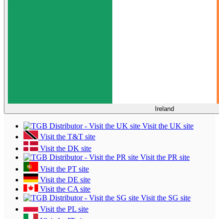
Ireland
Visit the UK site
Visit the T&T site
Visit the DK site
Visit the PR site
Visit the PT site
Visit the DE site
Visit the CA site
Visit the SG site
Visit the PL site