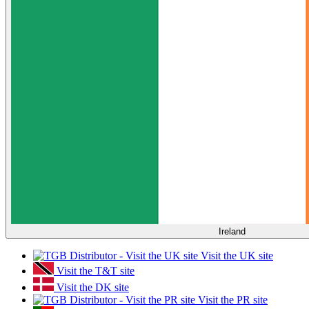
Ireland
Visit the UK site
Visit the T&T site
Visit the DK site
Visit the PR site