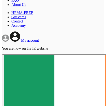
FAQ
About Us
HEMA-FREE
Gift cards
Contact
Academy
My account
You are now on the IE website