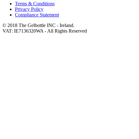
Terms & Conditions
Privacy Policy
Compliance Statement
© 2018 The Gelbottle INC - Ireland.
VAT: IE7136320WA - All Rights Reserved