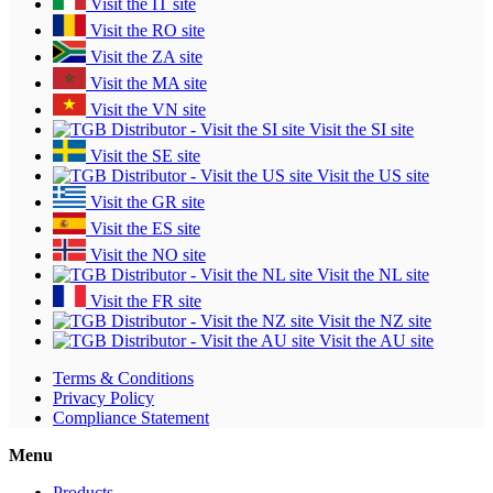
Visit the IT site
Visit the RO site
Visit the ZA site
Visit the MA site
Visit the VN site
Visit the SI site
Visit the SE site
Visit the US site
Visit the GR site
Visit the ES site
Visit the NO site
Visit the NL site
Visit the FR site
Visit the NZ site
Visit the AU site
Terms & Conditions
Privacy Policy
Compliance Statement
Menu
Products