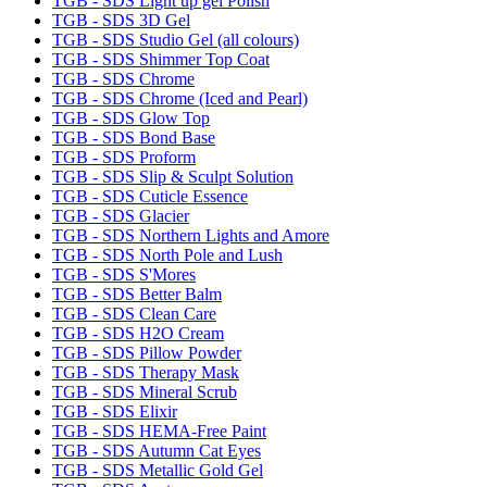
TGB - SDS Light up gel Polish
TGB - SDS 3D Gel
TGB - SDS Studio Gel (all colours)
TGB - SDS Shimmer Top Coat
TGB - SDS Chrome
TGB - SDS Chrome (Iced and Pearl)
TGB - SDS Glow Top
TGB - SDS Bond Base
TGB - SDS Proform
TGB - SDS Slip & Sculpt Solution
TGB - SDS Cuticle Essence
TGB - SDS Glacier
TGB - SDS Northern Lights and Amore
TGB - SDS North Pole and Lush
TGB - SDS S'Mores
TGB - SDS Better Balm
TGB - SDS Clean Care
TGB - SDS H2O Cream
TGB - SDS Pillow Powder
TGB - SDS Therapy Mask
TGB - SDS Mineral Scrub
TGB - SDS Elixir
TGB - SDS HEMA-Free Paint
TGB - SDS Autumn Cat Eyes
TGB - SDS Metallic Gold Gel