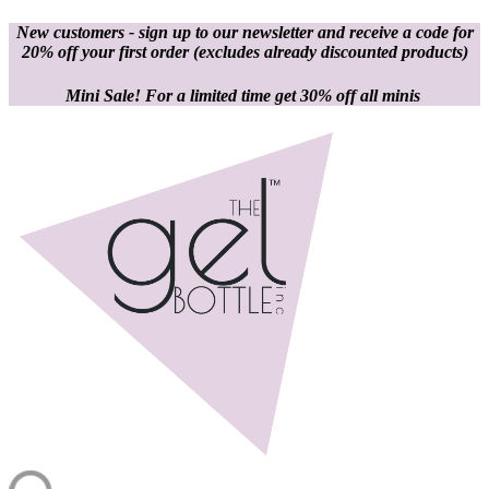
New customers - sign up to our newsletter and receive a code for
20% off your first order
(excludes already discounted products)
Mini Sale! For a limited time get 30% off all minis