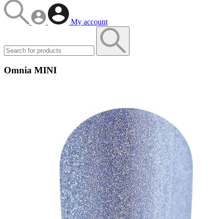
My account
Omnia MINI