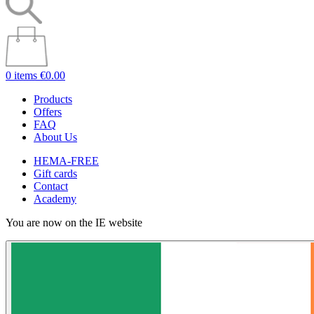
0 items
€0.00
Products
Offers
FAQ
About Us
HEMA-FREE
Gift cards
Contact
Academy
You are now on the IE website