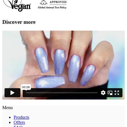
Discover more
Menu
Products
Offers