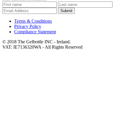
Submit
Terms & Conditions
Privacy Policy
Compliance Statement
© 2018 The Gelbottle INC - Ireland.
VAT: IE7136320WA - All Rights Reserved