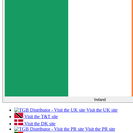
Ireland
Visit the UK site
Visit the T&T site
Visit the DK site
Visit the PR site