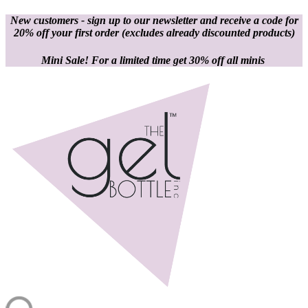
New customers - sign up to our newsletter and receive a code for
20% off your first order
(excludes already discounted products)
Mini Sale! For a limited time get 30% off all minis