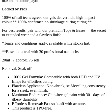
maximum colour payoff.
Backed by Pros
100% of nail techs agreed our gels deliver rich, high-impact
colour.** 100% confirmed no shrinkage during curing.**
For best results, pair with our premium Tops & Bases — the secret
to extended wear and a flawless finish.
*Terms and conditions apply, available while stocks last.
**Based on a trial with 30 professional nail techs.
20ml → approx. 75 sets
Removal: Soak off
100% Gel Formula: Compatible with both LED and UV
lamps for effortless curing.
Flawless Application: Non-shrink, self-levelling consistency
for a sleek, even finish.
Maximum Endurance: Chip-free gel paint with 30+ days of
glossy durability.
Effortless Removal: Fast soak-off with acetone.
This product is TPO-free.