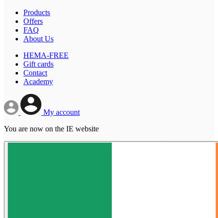
Products
Offers
FAQ
About Us
HEMA-FREE
Gift cards
Contact
Academy
My account
You are now on the IE website