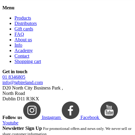
Menu
Products
Distributors
Gift cards
FAQ
About us
Info
Academy
Contact
Shopping cart
Get in touch
01 8346805
info@tgbireland.com
D20 North City Business Park ,
North Road
Dublin D11 R3KX
Follow us
Instagram
Facebook
Youtube
Newsletter Sign Up
For promotional offers and news only. We never sell or
share customer information.