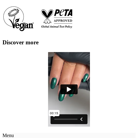
Discover more
Menu