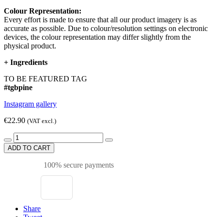
Colour Representation:
Every effort is made to ensure that all our product imagery is as
accurate as possible. Due to colour/resolution settings on electronic
devices, the colour representation may differ slightly from the
physical product.
+
Ingredients
TO BE FEATURED TAG
#tgbpine
Instagram gallery
€22.90
(VAT excl.)
ADD TO CART
100% secure payments
Share