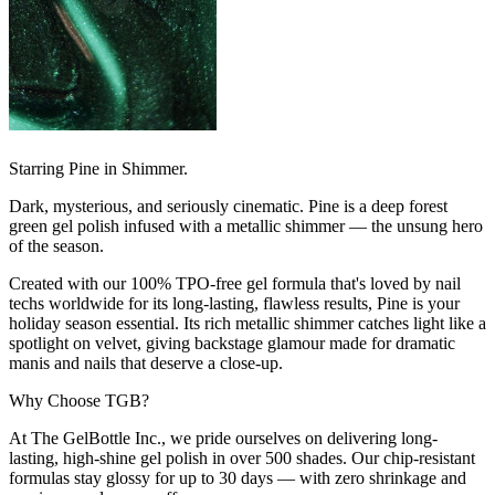
Starring Pine in Shimmer.
Dark, mysterious, and seriously cinematic. Pine is a deep forest
green gel polish infused with a metallic shimmer — the unsung hero
of the season.
Created with our 100% TPO-free gel formula that's loved by nail
techs worldwide for its long-lasting, flawless results, Pine is your
holiday season essential. Its rich metallic shimmer catches light like a
spotlight on velvet, giving backstage glamour made for dramatic
manis and nails that deserve a close-up.
Why Choose TGB?
At The GelBottle Inc., we pride ourselves on delivering long-
lasting, high-shine gel polish in over 500 shades. Our chip-resistant
formulas stay glossy for up to 30 days — with zero shrinkage and