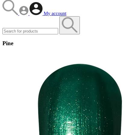
My account
Pine