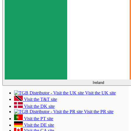
Ireland
Visit the UK site
Visit the T&T site
Visit the DK site
Visit the PR site
Visit the PT site
Visit the DE site
Visit the CA site