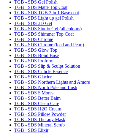
TGB - SDS Gel Polish
TGB - SDS Matte Top Coat
TGB - SDS TGB 2 in 1 Base coat
TGB - SDS Light up gel Polish
TGB - SDS 3D Gel
TGB - SDS Studio Gel (all colours)
TGB - SDS Shimmer Top Coat
TGB - SDS Chrome
TGB - SDS Chrome (Iced and Pearl)
TGB - SDS Glow Top
TGB - SDS Bond Base
TGB - SDS Proform
TGB - SDS Slip & Sculpt Solution
TGB - SDS Cuticle Essence
TGB - SDS Glacier
TGB - SDS Northern Lights and Amore
TGB - SDS North Pole and Lush
TGB - SDS S'Mores
TGB - SDS Better Balm
TGB - SDS Clean Care
TGB - SDS H2O Cream
TGB - SDS Pillow Powder
TGB - SDS Therapy Mask
TGB - SDS Mineral Scrub
TGB - SDS Elixir