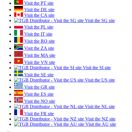
Visit the PT site
Visit the DE site
Visit the CA site
Visit the SG site
Visit the PL site
Visit the IT site
Visit the RO site
Visit the ZA site
Visit the MA site
Visit the VN site
Visit the SI site
Visit the SE site
Visit the US site
Visit the GR site
Visit the ES site
Visit the NO site
Visit the NL site
Visit the FR site
Visit the NZ site
Visit the AU site