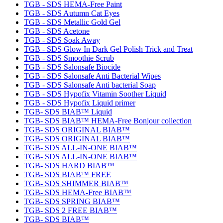
TGB - SDS HEMA-Free Paint
TGB - SDS Autumn Cat Eyes
TGB - SDS Metallic Gold Gel
TGB - SDS Acetone
TGB - SDS Soak Away
TGB - SDS Glow In Dark Gel Polish Trick and Treat
TGB - SDS Smoothie Scrub
TGB - SDS Salonsafe Biocide
TGB - SDS Salonsafe Anti Bacterial Wipes
TGB - SDS Salonsafe Anti bacterial Soap
TGB - SDS Hypofix Vitamin Soother Liquid
TGB - SDS Hypofix Liquid primer
TGB- SDS BIAB™ Liquid
TGB- SDS BIAB™ HEMA-Free Bonjour collection
TGB- SDS ORIGINAL BIAB™
TGB- SDS ORIGINAL BIAB™
TGB- SDS ALL-IN-ONE BIAB™
TGB- SDS ALL-IN-ONE BIAB™
TGB- SDS HARD BIAB™
TGB- SDS BIAB™ FREE
TGB- SDS SHIMMER BIAB™
TGB- SDS HEMA-Free BIAB™
TGB- SDS SPRING BIAB™
TGB- SDS 2 FREE BIAB™
TGB- SDS BIAB™