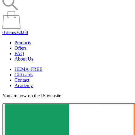
0 items
€0.00
Products
Offers
FAQ
About Us
HEMA-FREE
Gift cards
Contact
Academy
You are now on the IE website