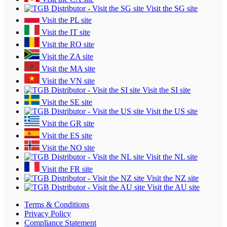
Visit the SG site
Visit the PL site
Visit the IT site
Visit the RO site
Visit the ZA site
Visit the MA site
Visit the VN site
Visit the SI site
Visit the SE site
Visit the US site
Visit the GR site
Visit the ES site
Visit the NO site
Visit the NL site
Visit the FR site
Visit the NZ site
Visit the AU site
Terms & Conditions
Privacy Policy
Compliance Statement