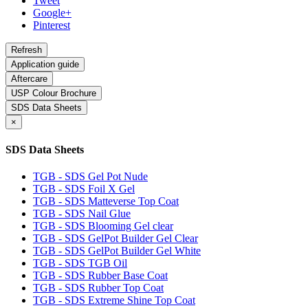
Tweet
Google+
Pinterest
Application guide
Aftercare
USP Colour Brochure
SDS Data Sheets
×
SDS Data Sheets
TGB - SDS Gel Pot Nude
TGB - SDS Foil X Gel
TGB - SDS Matteverse Top Coat
TGB - SDS Nail Glue
TGB - SDS Blooming Gel clear
TGB - SDS GelPot Builder Gel Clear
TGB - SDS GelPot Builder Gel White
TGB - SDS TGB Oil
TGB - SDS Rubber Base Coat
TGB - SDS Rubber Top Coat
TGB - SDS Extreme Shine Top Coat