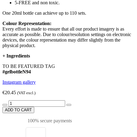
5-FREE and non toxic.
One 20ml bottle can achieve up to 110 sets.
Colour Representation:
Every effort is made to ensure that all our product imagery is as
accurate as possible. Due to colour/resolution settings on electronic
devices, the colour representation may differ slightly from the
physical product.
+
Ingredients
TO BE FEATURED TAG
#gelbottleN94
Instagram gallery
€20.45
(VAT excl.)
ADD TO CART
100% secure payments