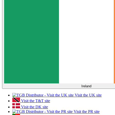
Ireland
Visit the UK site
Visit the T&T site
Visit the DK site
Visit the PR site