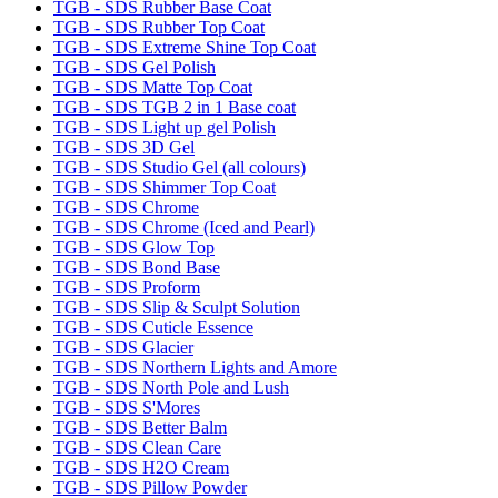
TGB - SDS Rubber Base Coat
TGB - SDS Rubber Top Coat
TGB - SDS Extreme Shine Top Coat
TGB - SDS Gel Polish
TGB - SDS Matte Top Coat
TGB - SDS TGB 2 in 1 Base coat
TGB - SDS Light up gel Polish
TGB - SDS 3D Gel
TGB - SDS Studio Gel (all colours)
TGB - SDS Shimmer Top Coat
TGB - SDS Chrome
TGB - SDS Chrome (Iced and Pearl)
TGB - SDS Glow Top
TGB - SDS Bond Base
TGB - SDS Proform
TGB - SDS Slip & Sculpt Solution
TGB - SDS Cuticle Essence
TGB - SDS Glacier
TGB - SDS Northern Lights and Amore
TGB - SDS North Pole and Lush
TGB - SDS S'Mores
TGB - SDS Better Balm
TGB - SDS Clean Care
TGB - SDS H2O Cream
TGB - SDS Pillow Powder