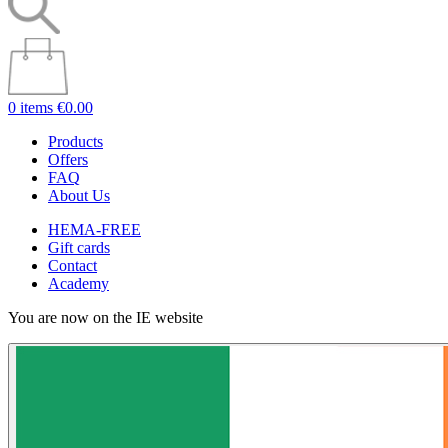
0 items
€0.00
Products
Offers
FAQ
About Us
HEMA-FREE
Gift cards
Contact
Academy
You are now on the IE website