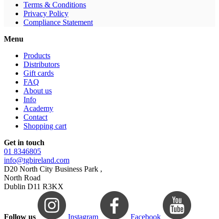
Terms & Conditions
Privacy Policy
Compliance Statement
Menu
Products
Distributors
Gift cards
FAQ
About us
Info
Academy
Contact
Shopping cart
Get in touch
01 8346805
info@tgbireland.com
D20 North City Business Park ,
North Road
Dublin D11 R3KX
Follow us
Instagram
Facebook