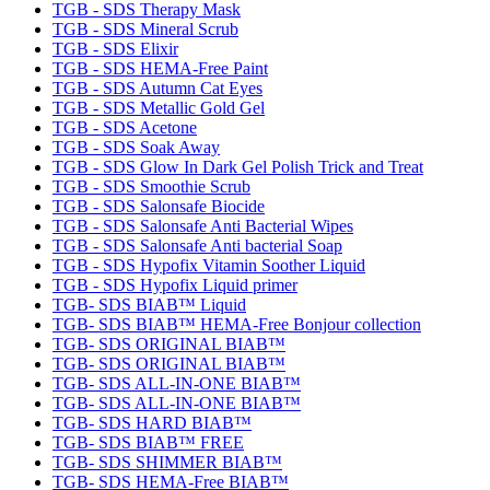
TGB - SDS Therapy Mask
TGB - SDS Mineral Scrub
TGB - SDS Elixir
TGB - SDS HEMA-Free Paint
TGB - SDS Autumn Cat Eyes
TGB - SDS Metallic Gold Gel
TGB - SDS Acetone
TGB - SDS Soak Away
TGB - SDS Glow In Dark Gel Polish Trick and Treat
TGB - SDS Smoothie Scrub
TGB - SDS Salonsafe Biocide
TGB - SDS Salonsafe Anti Bacterial Wipes
TGB - SDS Salonsafe Anti bacterial Soap
TGB - SDS Hypofix Vitamin Soother Liquid
TGB - SDS Hypofix Liquid primer
TGB- SDS BIAB™ Liquid
TGB- SDS BIAB™ HEMA-Free Bonjour collection
TGB- SDS ORIGINAL BIAB™
TGB- SDS ORIGINAL BIAB™
TGB- SDS ALL-IN-ONE BIAB™
TGB- SDS ALL-IN-ONE BIAB™
TGB- SDS HARD BIAB™
TGB- SDS BIAB™ FREE
TGB- SDS SHIMMER BIAB™
TGB- SDS HEMA-Free BIAB™