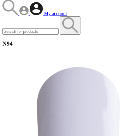
My account
N94