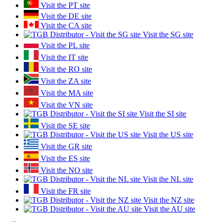
Visit the PT site
Visit the DE site
Visit the CA site
Visit the SG site
Visit the PL site
Visit the IT site
Visit the RO site
Visit the ZA site
Visit the MA site
Visit the VN site
Visit the SI site
Visit the SE site
Visit the US site
Visit the GR site
Visit the ES site
Visit the NO site
Visit the NL site
Visit the FR site
Visit the NZ site
Visit the AU site