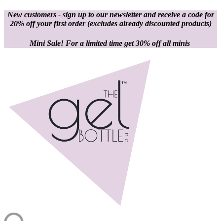
New customers - sign up to our newsletter and receive a code for
20% off your first order
(excludes already discounted products)
Mini Sale! For a limited time get 30% off all minis