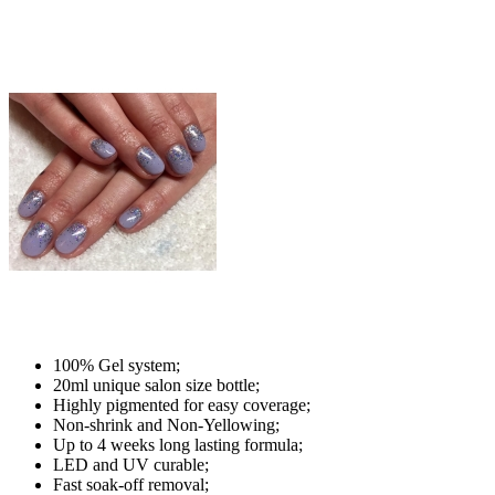
100% Gel system;
20ml unique salon size bottle;
Highly pigmented for easy coverage;
Non-shrink and Non-Yellowing;
Up to 4 weeks long lasting formula;
LED and UV curable;
Fast soak-off removal;