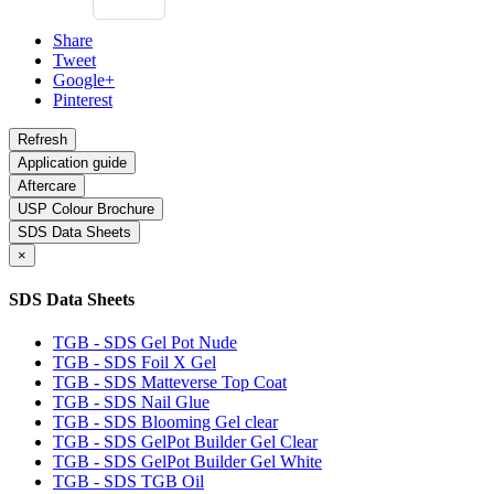
Share
Tweet
Google+
Pinterest
Application guide
Aftercare
USP Colour Brochure
SDS Data Sheets
×
SDS Data Sheets
TGB - SDS Gel Pot Nude
TGB - SDS Foil X Gel
TGB - SDS Matteverse Top Coat
TGB - SDS Nail Glue
TGB - SDS Blooming Gel clear
TGB - SDS GelPot Builder Gel Clear
TGB - SDS GelPot Builder Gel White
TGB - SDS TGB Oil