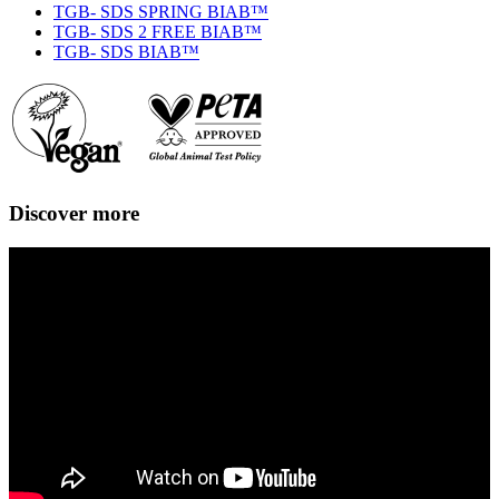
TGB- SDS SPRING BIAB™
TGB- SDS 2 FREE BIAB™
TGB- SDS BIAB™
Discover more