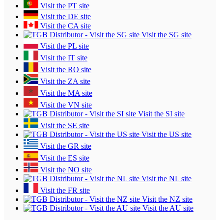
Visit the PT site
Visit the DE site
Visit the CA site
Visit the SG site
Visit the PL site
Visit the IT site
Visit the RO site
Visit the ZA site
Visit the MA site
Visit the VN site
Visit the SI site
Visit the SE site
Visit the US site
Visit the GR site
Visit the ES site
Visit the NO site
Visit the NL site
Visit the FR site
Visit the NZ site
Visit the AU site