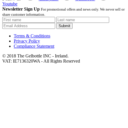
Youtube
Newsletter Sign Up
For promotional offers and news only. We never sell or
share customer information.
Submit
Terms & Conditions
Privacy Policy
Compliance Statement
© 2018 The Gelbottle INC - Ireland.
VAT: IE7136320WA - All Rights Reserved