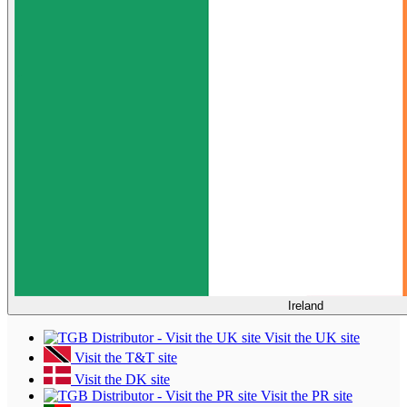
Ireland
Visit the UK site
Visit the T&T site
Visit the DK site
Visit the PR site