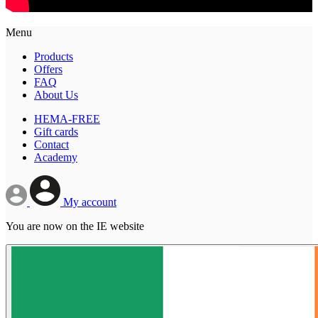
Menu
Products
Offers
FAQ
About Us
HEMA-FREE
Gift cards
Contact
Academy
My account
You are now on the IE website