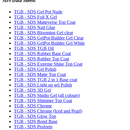
SDS Data Sheets
TGB - SDS Gel Pot Nude
TGB - SDS Foil X Gel
TGB - SDS Matteverse Top Coat
TGB - SDS Nail Glue
TGB - SDS Blooming Gel clear
TGB - SDS GelPot Builder Gel Clear
TGB - SDS GelPot Builder Gel White
TGB - SDS TGB Oil
TGB - SDS Rubber Base Coat
TGB - SDS Rubber Top Coat
TGB - SDS Extreme Shine Top Coat
TGB - SDS Gel Polish
TGB - SDS Matte Top Coat
TGB - SDS TGB 2 in 1 Base coat
TGB - SDS Light up gel Polish
TGB - SDS 3D Gel
TGB - SDS Studio Gel (all colours)
TGB - SDS Shimmer Top Coat
TGB - SDS Chrome
TGB - SDS Chrome (Iced and Pearl)
TGB - SDS Glow Top
TGB - SDS Bond Base
TGB - SDS Proform