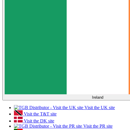
Ireland
Visit the UK site
Visit the T&T site
Visit the DK site
Visit the PR site