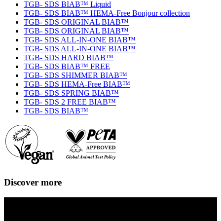
TGB- SDS BIAB™ Liquid
TGB- SDS BIAB™ HEMA-Free Bonjour collection
TGB- SDS ORIGINAL BIAB™
TGB- SDS ORIGINAL BIAB™
TGB- SDS ALL-IN-ONE BIAB™
TGB- SDS ALL-IN-ONE BIAB™
TGB- SDS HARD BIAB™
TGB- SDS BIAB™ FREE
TGB- SDS SHIMMER BIAB™
TGB- SDS HEMA-Free BIAB™
TGB- SDS SPRING BIAB™
TGB- SDS 2 FREE BIAB™
TGB- SDS BIAB™
Discover more