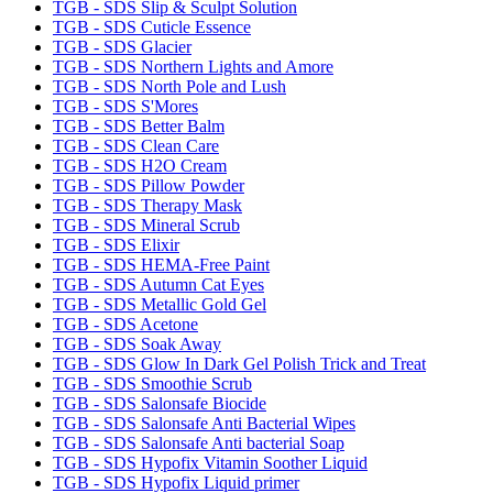
TGB - SDS Slip & Sculpt Solution
TGB - SDS Cuticle Essence
TGB - SDS Glacier
TGB - SDS Northern Lights and Amore
TGB - SDS North Pole and Lush
TGB - SDS S'Mores
TGB - SDS Better Balm
TGB - SDS Clean Care
TGB - SDS H2O Cream
TGB - SDS Pillow Powder
TGB - SDS Therapy Mask
TGB - SDS Mineral Scrub
TGB - SDS Elixir
TGB - SDS HEMA-Free Paint
TGB - SDS Autumn Cat Eyes
TGB - SDS Metallic Gold Gel
TGB - SDS Acetone
TGB - SDS Soak Away
TGB - SDS Glow In Dark Gel Polish Trick and Treat
TGB - SDS Smoothie Scrub
TGB - SDS Salonsafe Biocide
TGB - SDS Salonsafe Anti Bacterial Wipes
TGB - SDS Salonsafe Anti bacterial Soap
TGB - SDS Hypofix Vitamin Soother Liquid
TGB - SDS Hypofix Liquid primer