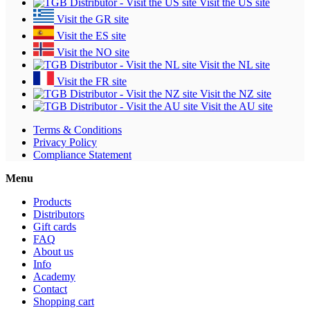
Visit the US site
Visit the GR site
Visit the ES site
Visit the NO site
Visit the NL site
Visit the FR site
Visit the NZ site
Visit the AU site
Terms & Conditions
Privacy Policy
Compliance Statement
Menu
Products
Distributors
Gift cards
FAQ
About us
Info
Academy
Contact
Shopping cart