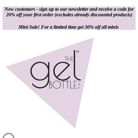
New customers - sign up to our newsletter and receive a code for
20% off your first order
(excludes already discounted products)
Mini Sale! For a limited time get 30% off all minis