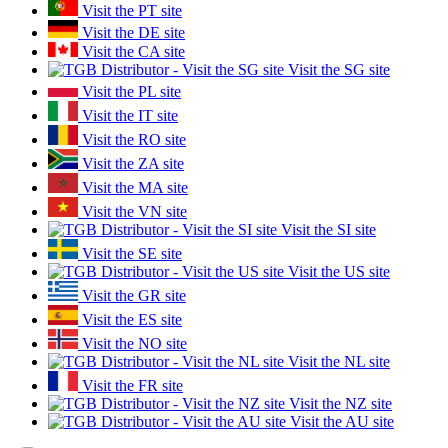
Visit the PT site
Visit the DE site
Visit the CA site
Visit the SG site
Visit the PL site
Visit the IT site
Visit the RO site
Visit the ZA site
Visit the MA site
Visit the VN site
Visit the SI site
Visit the SE site
Visit the US site
Visit the GR site
Visit the ES site
Visit the NO site
Visit the NL site
Visit the FR site
Visit the NZ site
Visit the AU site