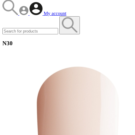
My account
N30