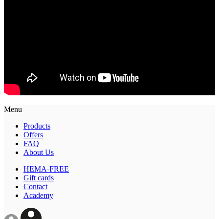
Menu
Products
Offers
FAQ
About Us
HEMA-FREE
Gift cards
Contact
Academy