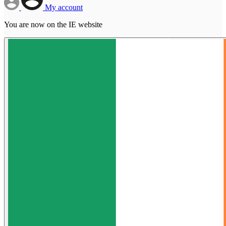
My account
You are now on the IE website