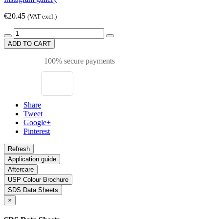
€20.45
(VAT excl.)
ADD TO CART
100% secure payments
Share
Tweet
Google+
Pinterest
Application guide
Aftercare
USP Colour Brochure
SDS Data Sheets
×