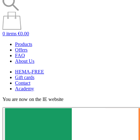
0 items
€0.00
Products
Offers
FAQ
About Us
HEMA-FREE
Gift cards
Contact
Academy
You are now on the IE website