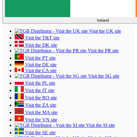
Ireland
Visit the UK site
Visit the T&T site
Visit the DK site
Visit the PR site
Visit the PT site
Visit the DE site
Visit the CA site
Visit the SG site
Visit the PL site
Visit the IT site
Visit the RO site
Visit the ZA site
Visit the MA site
Visit the VN site
Visit the SI site
Visit the SE site