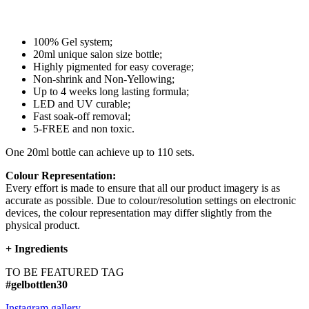
100% Gel system;
20ml unique salon size bottle;
Highly pigmented for easy coverage;
Non-shrink and Non-Yellowing;
Up to 4 weeks long lasting formula;
LED and UV curable;
Fast soak-off removal;
5-FREE and non toxic.
One 20ml bottle can achieve up to 110 sets.
Colour Representation:
Every effort is made to ensure that all our product imagery is as
accurate as possible. Due to colour/resolution settings on electronic
devices, the colour representation may differ slightly from the
physical product.
+
Ingredients
TO BE FEATURED TAG
#gelbottlen30
Instagram gallery