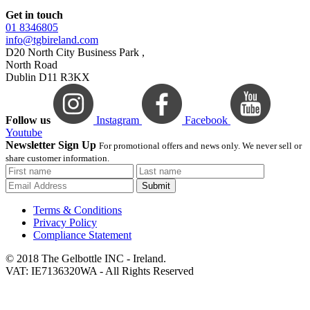
Get in touch
01 8346805
info@tgbireland.com
D20 North City Business Park ,
North Road
Dublin D11 R3KX
Follow us
Instagram
Facebook
Youtube
Newsletter Sign Up
For promotional offers and news only. We never sell or
share customer information.
Submit
Terms & Conditions
Privacy Policy
Compliance Statement
© 2018 The Gelbottle INC - Ireland.
VAT: IE7136320WA - All Rights Reserved