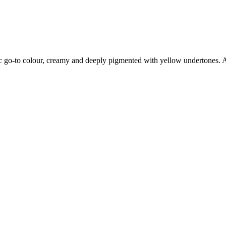
 go-to colour, creamy and deeply pigmented with yellow undertones. A p