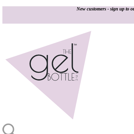
New customers - sign up to ou