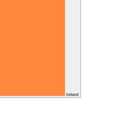
Ireland