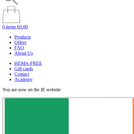
0 items
€0.00
Products
Offers
FAQ
About Us
HEMA-FREE
Gift cards
Contact
Academy
You are now on the IE website