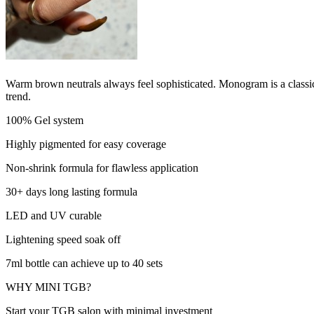
Warm brown neutrals always feel sophisticated. Monogram is a classic
trend.
100% Gel system
Highly pigmented for easy coverage
Non-shrink formula for flawless application
30+ days long lasting formula
LED and UV curable
Lightening speed soak off
7ml bottle can achieve up to 40 sets
WHY MINI TGB?
Start your TGB salon with minimal investment