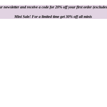
r newsletter and receive a code for 20% off your first order
(excludes
Mini Sale! For a limited time get 30% off all minis