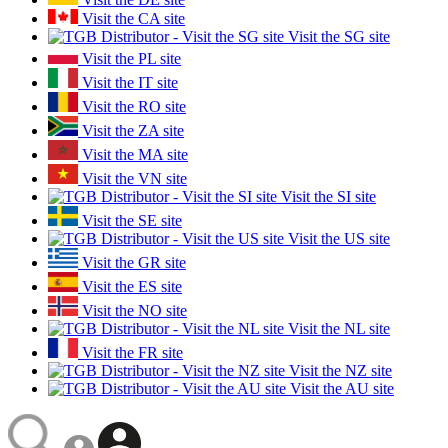
Visit the CA site
Visit the SG site
Visit the PL site
Visit the IT site
Visit the RO site
Visit the ZA site
Visit the MA site
Visit the VN site
Visit the SI site
Visit the SE site
Visit the US site
Visit the GR site
Visit the ES site
Visit the NO site
Visit the NL site
Visit the FR site
Visit the NZ site
Visit the AU site