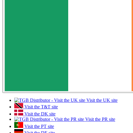
Visit the UK site
Visit the T&T site
Visit the DK site
Visit the PR site
Visit the PT site
Visit the DE site