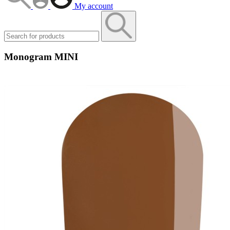
My account
Monogram MINI