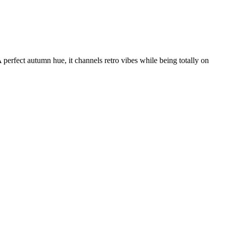
erfect autumn hue, it channels retro vibes while being totally on