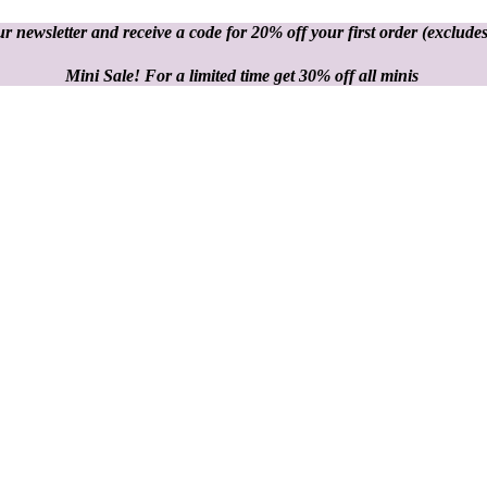
r newsletter and receive a code for 20% off your first order
(excludes
Mini Sale! For a limited time get 30% off all minis