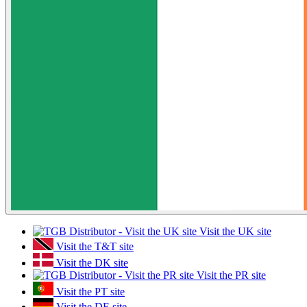
Visit the UK site
Visit the T&T site
Visit the DK site
Visit the PR site
Visit the PT site
Visit the DE site