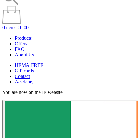
0 items
€0.00
Products
Offers
FAQ
About Us
HEMA-FREE
Gift cards
Contact
Academy
You are now on the IE website