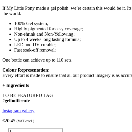
If My Little Pony made a gel polish, we’re certain this would be it. I
the world.
100% Gel system;
Highly pigmented for easy coverage;
Non-shrink and Non-Yellowing;
Up to 4 weeks long lasting formula;
LED and UV curable;
Fast soak-off removal;
One bottle can achieve up to 110 sets.
Colour Representation:
Every effort is made to ensure that all our product imagery is as accura
+
Ingredients
TO BE FEATURED TAG
#gelbottlecute
Instagram gallery
€20.45
(VAT excl.)