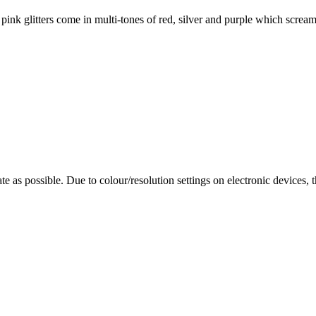
ts pink glitters come in multi-tones of red, silver and purple which scr
te as possible. Due to colour/resolution settings on electronic devices, 