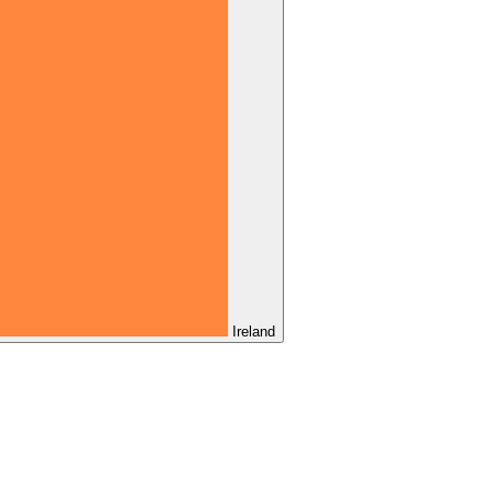
Ireland