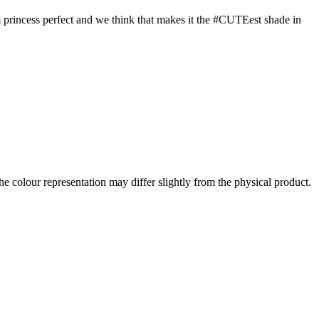
eam princess perfect and we think that makes it the #CUTEest shade in
the colour representation may differ slightly from the physical product.