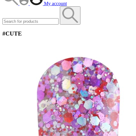
My account
#CUTE