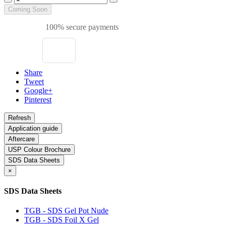
Coming Soon
100% secure payments
Share
Tweet
Google+
Pinterest
Application guide
Aftercare
USP Colour Brochure
SDS Data Sheets
×
SDS Data Sheets
TGB - SDS Gel Pot Nude
TGB - SDS Foil X Gel