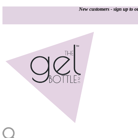
New customers - sign up to ou