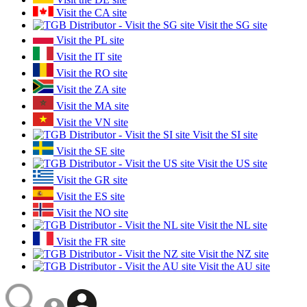
Visit the CA site
Visit the SG site
Visit the PL site
Visit the IT site
Visit the RO site
Visit the ZA site
Visit the MA site
Visit the VN site
Visit the SI site
Visit the SE site
Visit the US site
Visit the GR site
Visit the ES site
Visit the NO site
Visit the NL site
Visit the FR site
Visit the NZ site
Visit the AU site