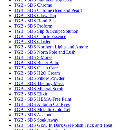
TGB - SDS Chrome
TGB - SDS Chrome (Iced and Pearl)
TGB - SDS Glow Top
TGB - SDS Bond Base
TGB - SDS Proform
TGB - SDS Slip & Sculpt Solution
TGB - SDS Cuticle Essence
TGB - SDS Glacier
TGB - SDS Northern Lights and Amore
TGB - SDS North Pole and Lush
TGB - SDS S'Mores
TGB - SDS Better Balm
TGB - SDS Clean Care
TGB - SDS H2O Cream
TGB - SDS Pillow Powder
TGB - SDS Therapy Mask
TGB - SDS Mineral Scrub
TGB - SDS Elixir
TGB - SDS HEMA-Free Paint
TGB - SDS Autumn Cat Eyes
TGB - SDS Metallic Gold Gel
TGB - SDS Acetone
TGB - SDS Soak Away
TGB - SDS Glow In Dark Gel Polish Trick and Treat