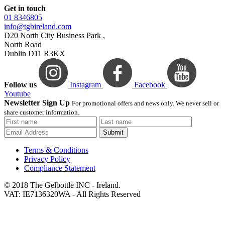
Get in touch
01 8346805
info@tgbireland.com
D20 North City Business Park ,
North Road
Dublin D11 R3KX
Follow us
Instagram
Facebook
Youtube
Newsletter Sign Up
For promotional offers and news only. We never sell or
share customer information.
Submit
Terms & Conditions
Privacy Policy
Compliance Statement
© 2018 The Gelbottle INC - Ireland.
VAT: IE7136320WA - All Rights Reserved