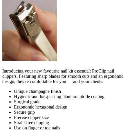
Introducing your new favourite nail kit essential: ProClip nail
clippers. Featuring sharp blades for smooth cuts and an ergonomic
design, they're comfortable for you — and your clients.
Unique champagne finish
Hygienic and long-lasting titanium nitride coating
Surgical grade
Ergonomic hexagonal design
Secure grip
Precise clipper size
Strain-free clipping
Use on finger or toe nails