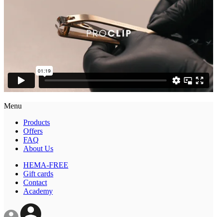
Menu
Products
Offers
FAQ
About Us
HEMA-FREE
Gift cards
Contact
Academy