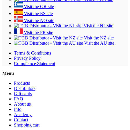
Visit the GR site
Visit the ES site
Visit the NO site
Visit the NL site
Visit the FR site
Visit the NZ site
Visit the AU site
Terms & Conditions
Privacy Policy
Compliance Statement
Menu
Products
Distributors
Gift cards
FAQ
About us
Info
Academy
Contact
Shopping cart