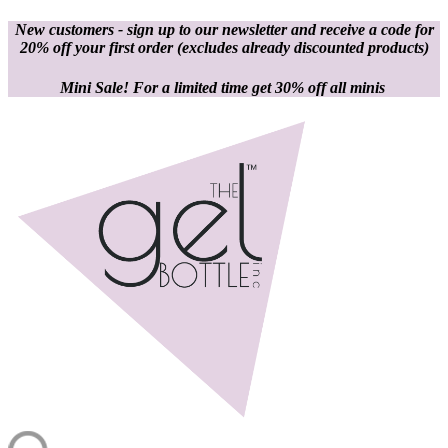
New customers - sign up to our newsletter and receive a code for
20% off your first order
(excludes already discounted products)
Mini Sale! For a limited time get 30% off all minis