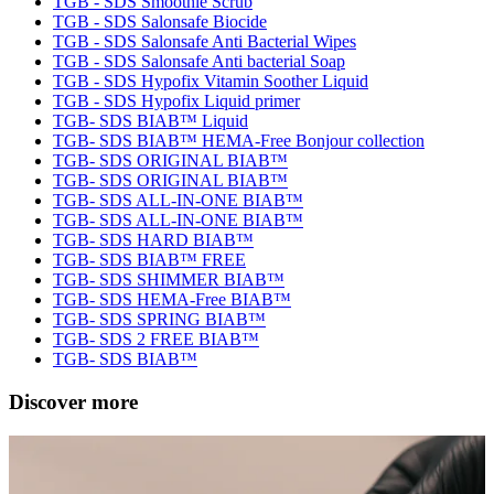
TGB - SDS Smoothie Scrub
TGB - SDS Salonsafe Biocide
TGB - SDS Salonsafe Anti Bacterial Wipes
TGB - SDS Salonsafe Anti bacterial Soap
TGB - SDS Hypofix Vitamin Soother Liquid
TGB - SDS Hypofix Liquid primer
TGB- SDS BIAB™ Liquid
TGB- SDS BIAB™ HEMA-Free Bonjour collection
TGB- SDS ORIGINAL BIAB™
TGB- SDS ORIGINAL BIAB™
TGB- SDS ALL-IN-ONE BIAB™
TGB- SDS ALL-IN-ONE BIAB™
TGB- SDS HARD BIAB™
TGB- SDS BIAB™ FREE
TGB- SDS SHIMMER BIAB™
TGB- SDS HEMA-Free BIAB™
TGB- SDS SPRING BIAB™
TGB- SDS 2 FREE BIAB™
TGB- SDS BIAB™
Discover more