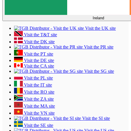
Ireland
Visit the UK site
Visit the T&T site
Visit the DK site
Visit the PR site
Visit the PT site
Visit the DE site
Visit the CA site
Visit the SG site
Visit the PL site
Visit the IT site
Visit the RO site
Visit the ZA site
Visit the MA site
Visit the VN site
Visit the SI site
Visit the SE site
Visit the US site