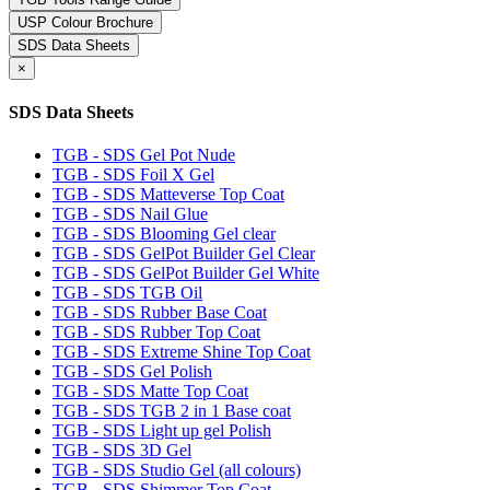
USP Colour Brochure
SDS Data Sheets
×
SDS Data Sheets
TGB - SDS Gel Pot Nude
TGB - SDS Foil X Gel
TGB - SDS Matteverse Top Coat
TGB - SDS Nail Glue
TGB - SDS Blooming Gel clear
TGB - SDS GelPot Builder Gel Clear
TGB - SDS GelPot Builder Gel White
TGB - SDS TGB Oil
TGB - SDS Rubber Base Coat
TGB - SDS Rubber Top Coat
TGB - SDS Extreme Shine Top Coat
TGB - SDS Gel Polish
TGB - SDS Matte Top Coat
TGB - SDS TGB 2 in 1 Base coat
TGB - SDS Light up gel Polish
TGB - SDS 3D Gel
TGB - SDS Studio Gel (all colours)
TGB - SDS Shimmer Top Coat