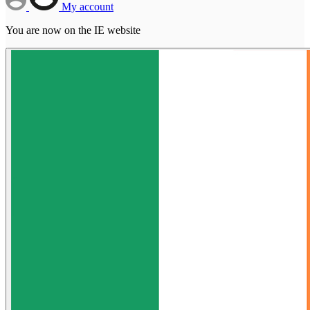
My account
You are now on the IE website