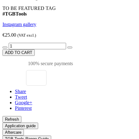
TO BE FEATURED TAG
#TGBTools
Instagram gallery
€25.00
(VAT excl.)
ADD TO CART
100% secure payments
Share
Tweet
Google+
Pinterest
Application guide
Aftercare
TGB Tools Range Guide