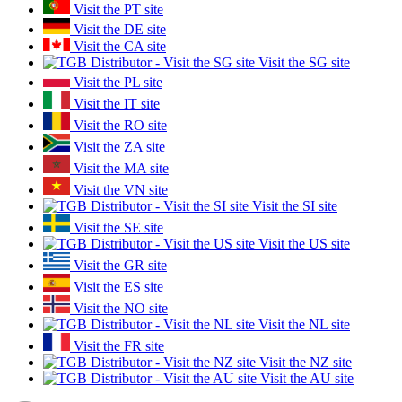
Visit the PT site
Visit the DE site
Visit the CA site
Visit the SG site
Visit the PL site
Visit the IT site
Visit the RO site
Visit the ZA site
Visit the MA site
Visit the VN site
Visit the SI site
Visit the SE site
Visit the US site
Visit the GR site
Visit the ES site
Visit the NO site
Visit the NL site
Visit the FR site
Visit the NZ site
Visit the AU site