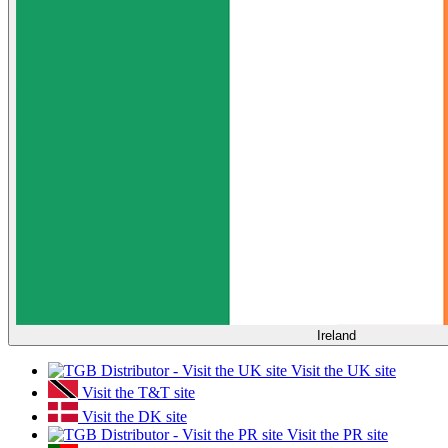
Ireland
Visit the UK site
Visit the T&T site
Visit the DK site
Visit the PR site