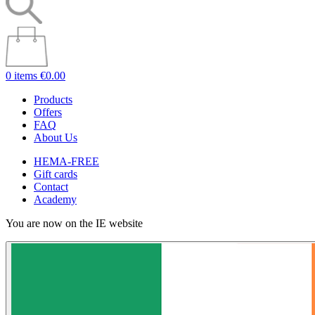
0 items
€0.00
Products
Offers
FAQ
About Us
HEMA-FREE
Gift cards
Contact
Academy
You are now on the IE website