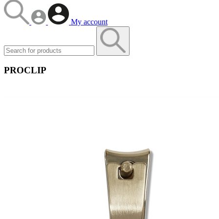
My account
PROCLIP