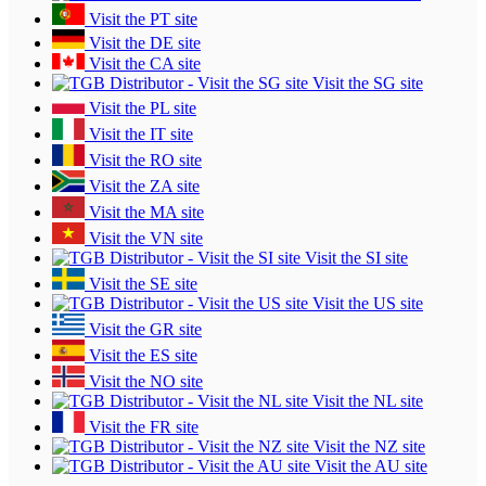
Visit the PT site
Visit the DE site
Visit the CA site
Visit the SG site
Visit the PL site
Visit the IT site
Visit the RO site
Visit the ZA site
Visit the MA site
Visit the VN site
Visit the SI site
Visit the SE site
Visit the US site
Visit the GR site
Visit the ES site
Visit the NO site
Visit the NL site
Visit the FR site
Visit the NZ site
Visit the AU site