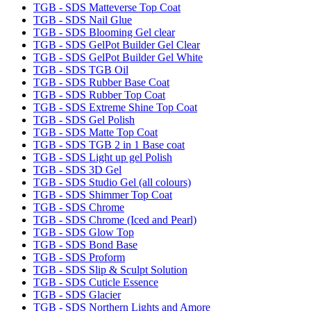
TGB - SDS Matteverse Top Coat
TGB - SDS Nail Glue
TGB - SDS Blooming Gel clear
TGB - SDS GelPot Builder Gel Clear
TGB - SDS GelPot Builder Gel White
TGB - SDS TGB Oil
TGB - SDS Rubber Base Coat
TGB - SDS Rubber Top Coat
TGB - SDS Extreme Shine Top Coat
TGB - SDS Gel Polish
TGB - SDS Matte Top Coat
TGB - SDS TGB 2 in 1 Base coat
TGB - SDS Light up gel Polish
TGB - SDS 3D Gel
TGB - SDS Studio Gel (all colours)
TGB - SDS Shimmer Top Coat
TGB - SDS Chrome
TGB - SDS Chrome (Iced and Pearl)
TGB - SDS Glow Top
TGB - SDS Bond Base
TGB - SDS Proform
TGB - SDS Slip & Sculpt Solution
TGB - SDS Cuticle Essence
TGB - SDS Glacier
TGB - SDS Northern Lights and Amore