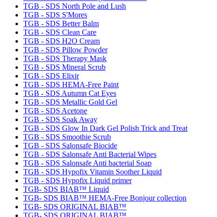
TGB - SDS North Pole and Lush
TGB - SDS S'Mores
TGB - SDS Better Balm
TGB - SDS Clean Care
TGB - SDS H2O Cream
TGB - SDS Pillow Powder
TGB - SDS Therapy Mask
TGB - SDS Mineral Scrub
TGB - SDS Elixir
TGB - SDS HEMA-Free Paint
TGB - SDS Autumn Cat Eyes
TGB - SDS Metallic Gold Gel
TGB - SDS Acetone
TGB - SDS Soak Away
TGB - SDS Glow In Dark Gel Polish Trick and Treat
TGB - SDS Smoothie Scrub
TGB - SDS Salonsafe Biocide
TGB - SDS Salonsafe Anti Bacterial Wipes
TGB - SDS Salonsafe Anti bacterial Soap
TGB - SDS Hypofix Vitamin Soother Liquid
TGB - SDS Hypofix Liquid primer
TGB- SDS BIAB™ Liquid
TGB- SDS BIAB™ HEMA-Free Bonjour collection
TGB- SDS ORIGINAL BIAB™
TGB- SDS ORIGINAL BIAB™