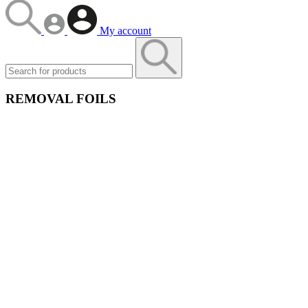
My account
REMOVAL FOILS