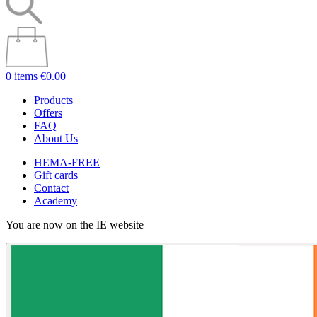
0 items
€0.00
Products
Offers
FAQ
About Us
HEMA-FREE
Gift cards
Contact
Academy
You are now on the IE website