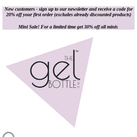
New customers - sign up to our newsletter and receive a code for
20% off your first order
(excludes already discounted products)
Mini Sale! For a limited time get 30% off all minis