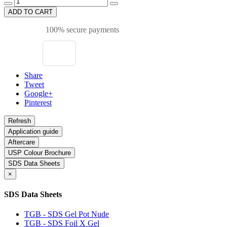
ADD TO CART
100% secure payments
Share
Tweet
Google+
Pinterest
Application guide
Aftercare
USP Colour Brochure
SDS Data Sheets
×
SDS Data Sheets
TGB - SDS Gel Pot Nude
TGB - SDS Foil X Gel