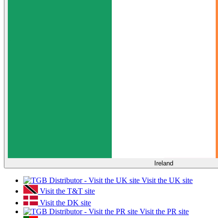
Ireland
Visit the UK site
Visit the T&T site
Visit the DK site
Visit the PR site