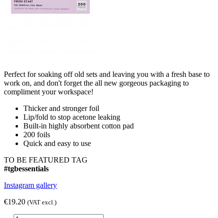
Perfect for soaking off old sets and leaving you with a fresh base to
work on, and don't forget the all new gorgeous packaging to
compliment your workspace!
Thicker and stronger foil
Lip/fold to stop acetone leaking
Built-in highly absorbent cotton pad
200 foils
Quick and easy to use
TO BE FEATURED TAG
#tgbessentials
Instagram gallery
€19.20
(VAT excl.)