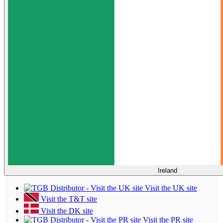
Ireland
Visit the UK site
Visit the T&T site
Visit the DK site
Visit the PR site