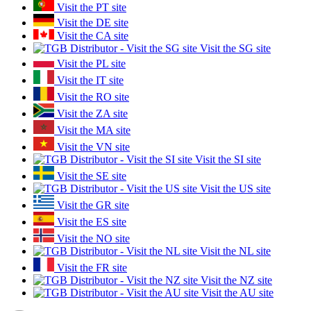
Visit the PT site
Visit the DE site
Visit the CA site
Visit the SG site
Visit the PL site
Visit the IT site
Visit the RO site
Visit the ZA site
Visit the MA site
Visit the VN site
Visit the SI site
Visit the SE site
Visit the US site
Visit the GR site
Visit the ES site
Visit the NO site
Visit the NL site
Visit the FR site
Visit the NZ site
Visit the AU site