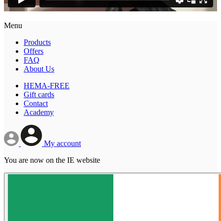
Menu
Products
Offers
FAQ
About Us
HEMA-FREE
Gift cards
Contact
Academy
My account
You are now on the IE website