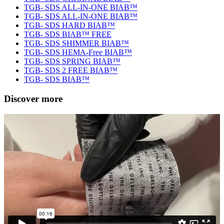
TGB- SDS ALL-IN-ONE BIAB™
TGB- SDS ALL-IN-ONE BIAB™
TGB- SDS HARD BIAB™
TGB- SDS BIAB™ FREE
TGB- SDS SHIMMER BIAB™
TGB- SDS HEMA-Free BIAB™
TGB- SDS SPRING BIAB™
TGB- SDS 2 FREE BIAB™
TGB- SDS BIAB™
Discover more