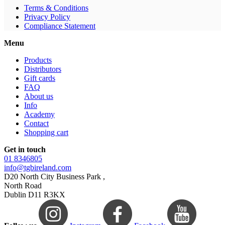
Terms & Conditions
Privacy Policy
Compliance Statement
Menu
Products
Distributors
Gift cards
FAQ
About us
Info
Academy
Contact
Shopping cart
Get in touch
01 8346805
info@tgbireland.com
D20 North City Business Park ,
North Road
Dublin D11 R3KX