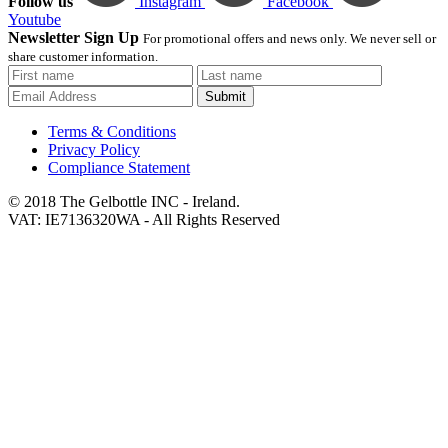
Follow us
Instagram
Facebook
Youtube
Newsletter Sign Up
For promotional offers and news only. We never sell or
share customer information.
Submit
Terms & Conditions
Privacy Policy
Compliance Statement
© 2018 The Gelbottle INC - Ireland.
VAT: IE7136320WA - All Rights Reserved