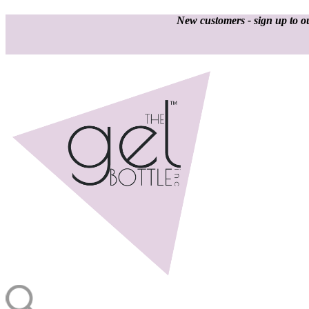
New customers - sign up to ou