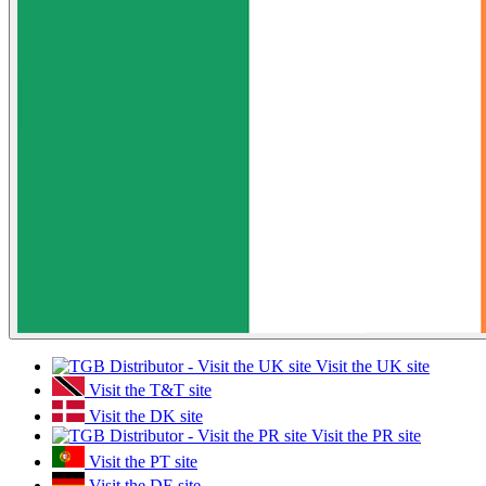
Visit the UK site
Visit the T&T site
Visit the DK site
Visit the PR site
Visit the PT site
Visit the DE site