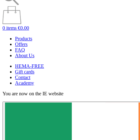
0 items
€0.00
Products
Offers
FAQ
About Us
HEMA-FREE
Gift cards
Contact
Academy
You are now on the IE website