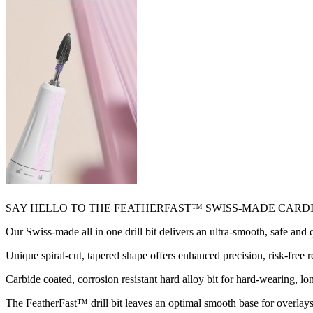
SAY HELLO TO THE FEATHERFAST™ SWISS-MADE CARDI
Our Swiss-made all in one drill bit delivers an ultra-smooth, safe and
Unique spiral-cut, tapered shape offers enhanced precision, risk-free r
Carbide coated, corrosion resistant hard alloy bit for hard-wearing, lo
The FeatherFast™ drill bit leaves an optimal smooth base for overlays