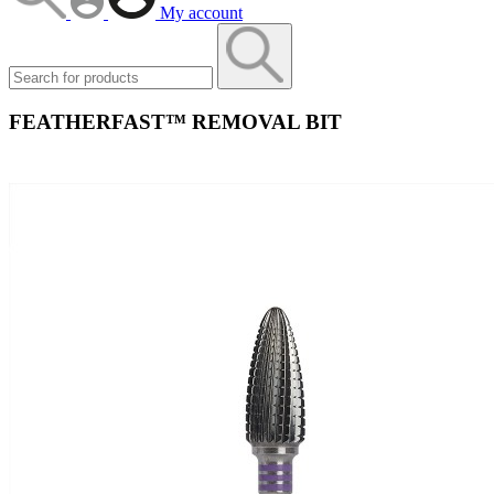
My account
FEATHERFAST™ REMOVAL BIT