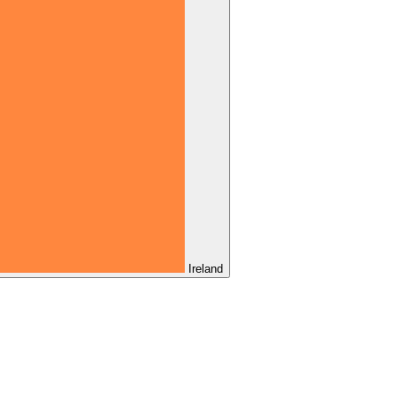
Ireland