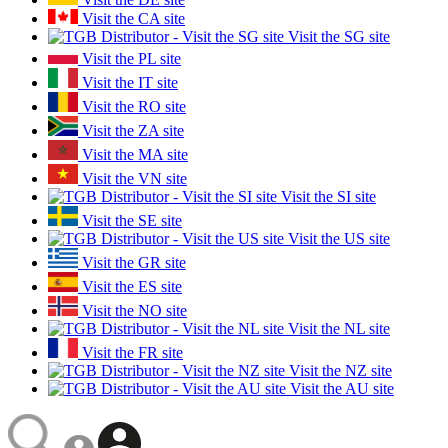
Visit the CA site
Visit the SG site
Visit the PL site
Visit the IT site
Visit the RO site
Visit the ZA site
Visit the MA site
Visit the VN site
Visit the SI site
Visit the SE site
Visit the US site
Visit the GR site
Visit the ES site
Visit the NO site
Visit the NL site
Visit the FR site
Visit the NZ site
Visit the AU site