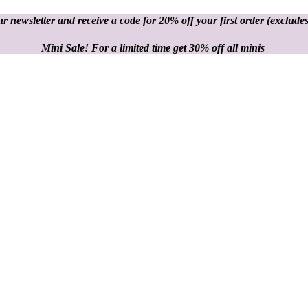
r newsletter and receive a code for 20% off your first order
(excludes
Mini Sale! For a limited time get 30% off all minis