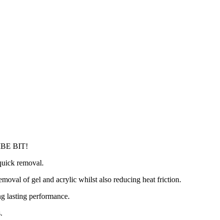
BE BIT!
 quick removal.
emoval of gel and acrylic whilst also reducing heat friction.
ng lasting performance.
.