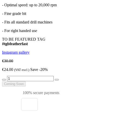
- Optimal speed: up to 20,000 rpm
- Fine grade bit
- Fits all standard drill machines
- For right handed use
TO BE FEATURED TAG
#tgbfeatherfast
Instagram gallery
€30.00
€24.00
Save -20%
(VAT excl.)
Coming Soon
100% secure payments