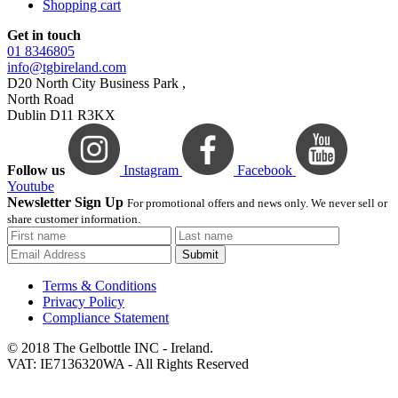
Shopping cart
Get in touch
01 8346805
info@tgbireland.com
D20 North City Business Park ,
North Road
Dublin D11 R3KX
Follow us
Instagram
Facebook
Youtube
Newsletter Sign Up
For promotional offers and news only. We never sell or
share customer information.
Submit
Terms & Conditions
Privacy Policy
Compliance Statement
© 2018 The Gelbottle INC - Ireland.
VAT: IE7136320WA - All Rights Reserved