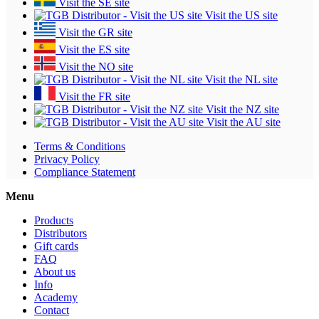
Visit the SE site
Visit the US site
Visit the GR site
Visit the ES site
Visit the NO site
Visit the NL site
Visit the FR site
Visit the NZ site
Visit the AU site
Terms & Conditions
Privacy Policy
Compliance Statement
Menu
Products
Distributors
Gift cards
FAQ
About us
Info
Academy
Contact