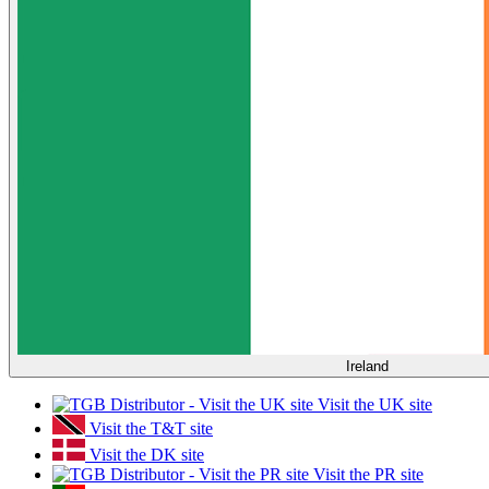
Ireland
Visit the UK site
Visit the T&T site
Visit the DK site
Visit the PR site