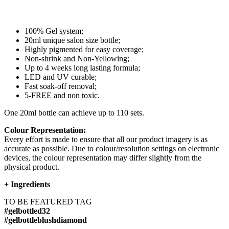
100% Gel system;
20ml unique salon size bottle;
Highly pigmented for easy coverage;
Non-shrink and Non-Yellowing;
Up to 4 weeks long lasting formula;
LED and UV curable;
Fast soak-off removal;
5-FREE and non toxic.
One 20ml bottle can achieve up to 110 sets.
Colour Representation:
Every effort is made to ensure that all our product imagery is as
accurate as possible. Due to colour/resolution settings on electronic
devices, the colour representation may differ slightly from the
physical product.
+
Ingredients
TO BE FEATURED TAG
#gelbottled32
#gelbottleblushdiamond