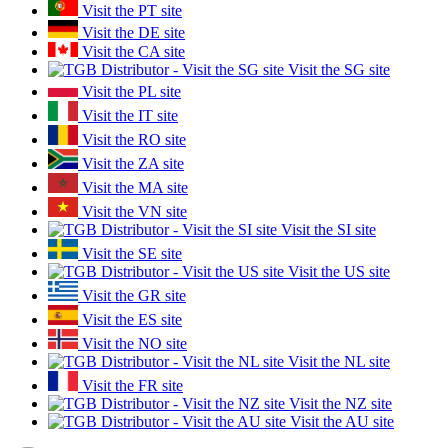
Visit the PT site
Visit the DE site
Visit the CA site
Visit the SG site
Visit the PL site
Visit the IT site
Visit the RO site
Visit the ZA site
Visit the MA site
Visit the VN site
Visit the SI site
Visit the SE site
Visit the US site
Visit the GR site
Visit the ES site
Visit the NO site
Visit the NL site
Visit the FR site
Visit the NZ site
Visit the AU site