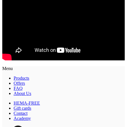
Menu
Products
Offers
FAQ
About Us
HEMA-FREE
Gift cards
Contact
Academy