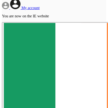
My account
You are now on the IE website