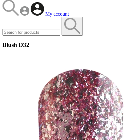
My account
Blush D32