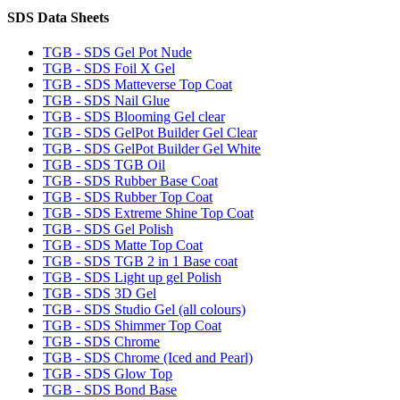
SDS Data Sheets
TGB - SDS Gel Pot Nude
TGB - SDS Foil X Gel
TGB - SDS Matteverse Top Coat
TGB - SDS Nail Glue
TGB - SDS Blooming Gel clear
TGB - SDS GelPot Builder Gel Clear
TGB - SDS GelPot Builder Gel White
TGB - SDS TGB Oil
TGB - SDS Rubber Base Coat
TGB - SDS Rubber Top Coat
TGB - SDS Extreme Shine Top Coat
TGB - SDS Gel Polish
TGB - SDS Matte Top Coat
TGB - SDS TGB 2 in 1 Base coat
TGB - SDS Light up gel Polish
TGB - SDS 3D Gel
TGB - SDS Studio Gel (all colours)
TGB - SDS Shimmer Top Coat
TGB - SDS Chrome
TGB - SDS Chrome (Iced and Pearl)
TGB - SDS Glow Top
TGB - SDS Bond Base