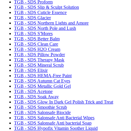
TGB - SDS Proform
TGB - SDS Slip & Sculpt Solution
TGB - SDS Cuticle Essence
TGB - SDS Glacier
TGB - SDS Northern Lights and Amore
TGB - SDS North Pole and Lush
TGB - SDS S'Mores
TGB - SDS Better Balm
TGB - SDS Clean Care
TGB - SDS H2O Cream
TGB - SDS Pillow Powder
TGB - SDS Therapy Mask
TGB - SDS Mineral Scrub
TGB - SDS Elixir
TGB - SDS HEMA-Free Paint
TGB - SDS Autumn Cat Eyes
TGB - SDS Metallic Gold Gel
TGB - SDS Acetone
TGB - SDS Soak Away
TGB - SDS Glow In Dark Gel Polish Trick and Treat
TGB - SDS Smoothie Scrub
TGB - SDS Salonsafe Biocide
TGB - SDS Salonsafe Anti Bacterial Wipes
TGB - SDS Salonsafe Anti bacterial Soap
TGB - SDS Hypofix Vitamin Soother Liquid