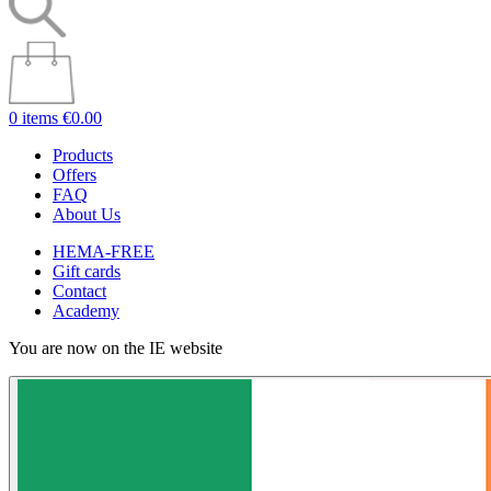
0 items
€0.00
Products
Offers
FAQ
About Us
HEMA-FREE
Gift cards
Contact
Academy
You are now on the IE website