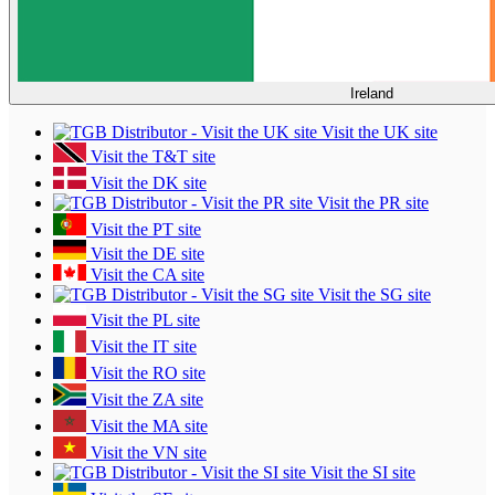
Ireland
Visit the UK site
Visit the T&T site
Visit the DK site
Visit the PR site
Visit the PT site
Visit the DE site
Visit the CA site
Visit the SG site
Visit the PL site
Visit the IT site
Visit the RO site
Visit the ZA site
Visit the MA site
Visit the VN site
Visit the SI site