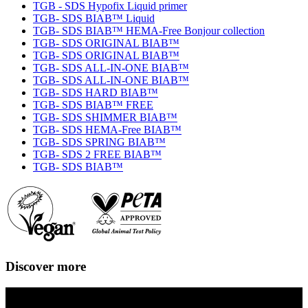
TGB - SDS Hypofix Liquid primer
TGB- SDS BIAB™ Liquid
TGB- SDS BIAB™ HEMA-Free Bonjour collection
TGB- SDS ORIGINAL BIAB™
TGB- SDS ORIGINAL BIAB™
TGB- SDS ALL-IN-ONE BIAB™
TGB- SDS ALL-IN-ONE BIAB™
TGB- SDS HARD BIAB™
TGB- SDS BIAB™ FREE
TGB- SDS SHIMMER BIAB™
TGB- SDS HEMA-Free BIAB™
TGB- SDS SPRING BIAB™
TGB- SDS 2 FREE BIAB™
TGB- SDS BIAB™
Discover more