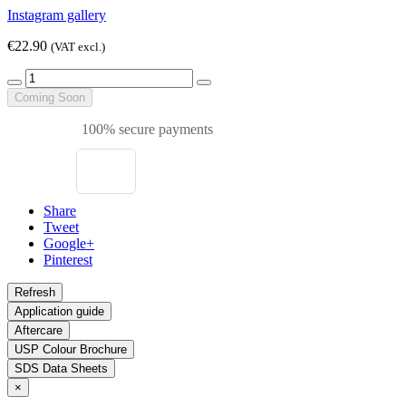
Instagram gallery
€22.90
(VAT excl.)
Coming Soon
100% secure payments
Share
Tweet
Google+
Pinterest
Application guide
Aftercare
USP Colour Brochure
SDS Data Sheets
×