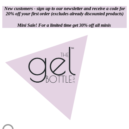
New customers - sign up to our newsletter and receive a code for
20% off your first order
(excludes already discounted products)
Mini Sale! For a limited time get 30% off all minis