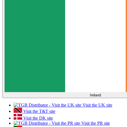
Ireland
Visit the UK site
Visit the T&T site
Visit the DK site
Visit the PR site