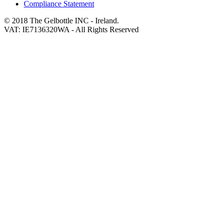
Compliance Statement
© 2018 The Gelbottle INC - Ireland.
VAT: IE7136320WA - All Rights Reserved