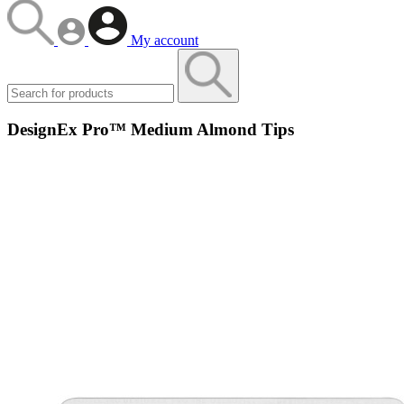
My account
DesignEx Pro™ Medium Almond Tips