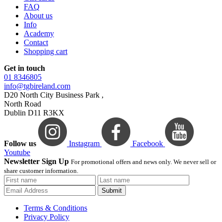
FAQ
About us
Info
Academy
Contact
Shopping cart
Get in touch
01 8346805
info@tgbireland.com
D20 North City Business Park ,
North Road
Dublin D11 R3KX
Follow us
Instagram
Facebook
Youtube
Newsletter Sign Up
For promotional offers and news only. We never sell or
share customer information.
Submit
Terms & Conditions
Privacy Policy