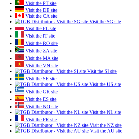
Visit the PT site
Visit the DE site
Visit the CA site
Visit the SG site
Visit the PL site
Visit the IT site
Visit the RO site
Visit the ZA site
Visit the MA site
Visit the VN site
Visit the SI site
Visit the SE site
Visit the US site
Visit the GR site
Visit the ES site
Visit the NO site
Visit the NL site
Visit the FR site
Visit the NZ site
Visit the AU site