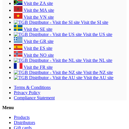
Visit the ZA site
Visit the MA site
Visit the VN site
Visit the SI site
Visit the SE site
Visit the US site
Visit the GR site
Visit the ES site
Visit the NO site
Visit the NL site
Visit the FR site
Visit the NZ site
Visit the AU site
Terms & Conditions
Privacy Policy
Compliance Statement
Menu
Products
Distributors
Gift cards