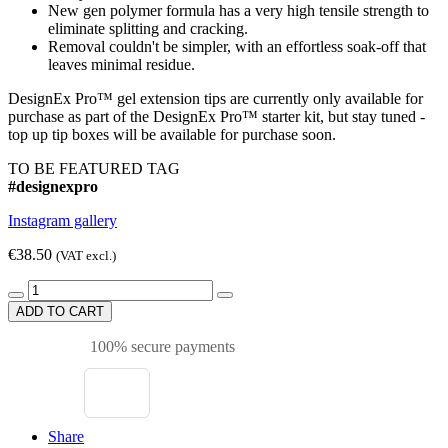
New gen polymer formula has a very high tensile strength to
eliminate splitting and cracking.
Removal couldn't be simpler, with an effortless soak-off that
leaves minimal residue.
DesignEx Pro™ gel extension tips are currently only available for
purchase as part of the DesignEx Pro™ starter kit, but stay tuned -
top up tip boxes will be available for purchase soon.
TO BE FEATURED TAG
#designexpro
Instagram gallery
€38.50
(VAT excl.)
ADD TO CART
100% secure payments
Share