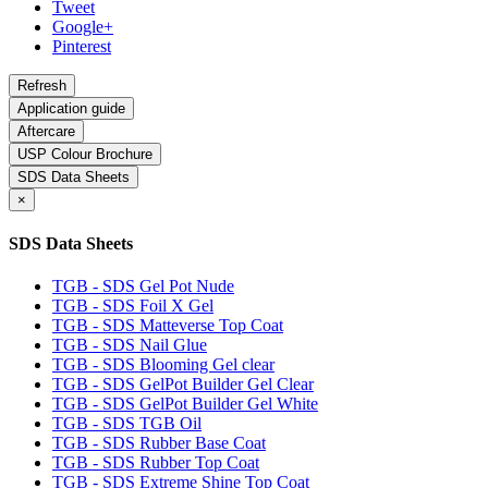
Tweet
Google+
Pinterest
Application guide
Aftercare
USP Colour Brochure
SDS Data Sheets
×
SDS Data Sheets
TGB - SDS Gel Pot Nude
TGB - SDS Foil X Gel
TGB - SDS Matteverse Top Coat
TGB - SDS Nail Glue
TGB - SDS Blooming Gel clear
TGB - SDS GelPot Builder Gel Clear
TGB - SDS GelPot Builder Gel White
TGB - SDS TGB Oil
TGB - SDS Rubber Base Coat
TGB - SDS Rubber Top Coat
TGB - SDS Extreme Shine Top Coat