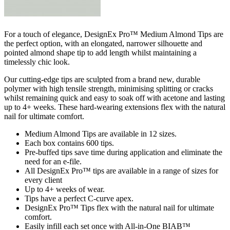
For a touch of elegance, DesignEx Pro™ Medium Almond Tips are
the perfect option, with an elongated, narrower silhouette and
pointed almond shape tip to add length whilst maintaining a
timelessly chic look.
Our cutting-edge tips are sculpted from a brand new, durable
polymer with high tensile strength, minimising splitting or cracks
whilst remaining quick and easy to soak off with acetone and lasting
up to 4+ weeks. These hard-wearing extensions flex with the natural
nail for ultimate comfort.
Medium Almond Tips are available in 12 sizes.
Each box contains 600 tips.
Pre-buffed tips save time during application and eliminate the
need for an e-file.
All DesignEx Pro™ tips are available in a range of sizes for
every client
Up to 4+ weeks of wear.
Tips have a perfect C-curve apex.
DesignEx Pro™ Tips flex with the natural nail for ultimate
comfort.
Easily infill each set once with All-in-One BIAB™