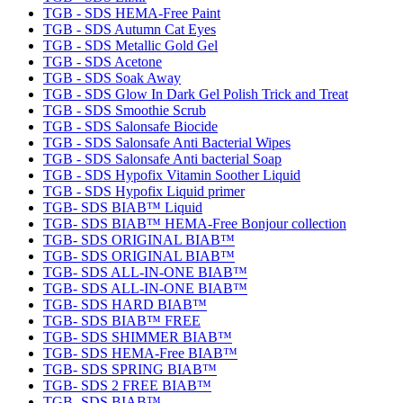
TGB - SDS HEMA-Free Paint
TGB - SDS Autumn Cat Eyes
TGB - SDS Metallic Gold Gel
TGB - SDS Acetone
TGB - SDS Soak Away
TGB - SDS Glow In Dark Gel Polish Trick and Treat
TGB - SDS Smoothie Scrub
TGB - SDS Salonsafe Biocide
TGB - SDS Salonsafe Anti Bacterial Wipes
TGB - SDS Salonsafe Anti bacterial Soap
TGB - SDS Hypofix Vitamin Soother Liquid
TGB - SDS Hypofix Liquid primer
TGB- SDS BIAB™ Liquid
TGB- SDS BIAB™ HEMA-Free Bonjour collection
TGB- SDS ORIGINAL BIAB™
TGB- SDS ORIGINAL BIAB™
TGB- SDS ALL-IN-ONE BIAB™
TGB- SDS ALL-IN-ONE BIAB™
TGB- SDS HARD BIAB™
TGB- SDS BIAB™ FREE
TGB- SDS SHIMMER BIAB™
TGB- SDS HEMA-Free BIAB™
TGB- SDS SPRING BIAB™
TGB- SDS 2 FREE BIAB™
TGB- SDS BIAB™