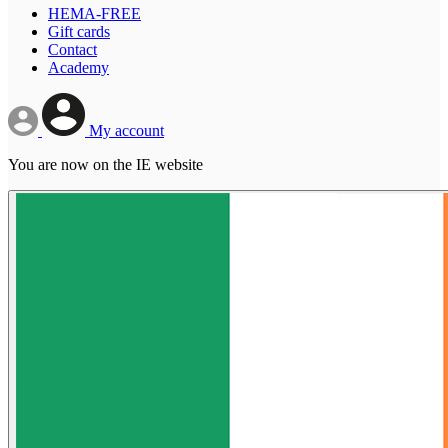
HEMA-FREE
Gift cards
Contact
Academy
My account
You are now on the IE website