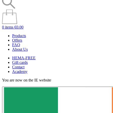
0 items
€0.00
Products
Offers
FAQ
About Us
HEMA-FREE
Gift cards
Contact
Academy
You are now on the IE website