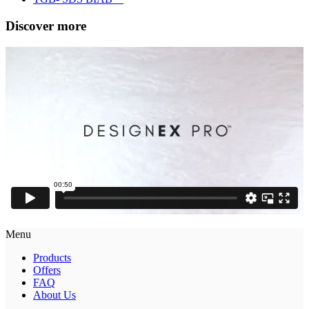
Discover more
Menu
Products
Offers
FAQ
About Us