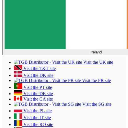
Ireland
Visit the UK site
Visit the T&T site
Visit the DK site
Visit the PR site
Visit the PT site
Visit the DE site
Visit the CA site
Visit the SG site
Visit the PL site
Visit the IT site
Visit the RO site