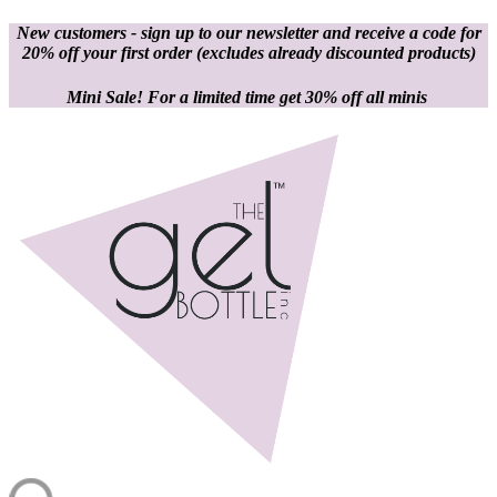
New customers - sign up to our newsletter and receive a code for
20% off your first order
(excludes already discounted products)
Mini Sale! For a limited time get 30% off all minis