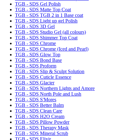
TGB - SDS Gel Polish
TGB - SDS Matte Top Coat
TGB - SDS TGB 2 in 1 Base coat
TGB - SDS Light up gel Polish
TGB - SDS 3D Gel
TGB - SDS Studio Gel (all colours)
TGB - SDS Shimmer Top Coat
TGB - SDS Chrome
TGB - SDS Chrome (Iced and Pearl)
TGB - SDS Glow Top
TGB - SDS Bond Base
TGB - SDS Proform
TGB - SDS Slip & Sculpt Solution
TGB - SDS Cuticle Essence
TGB - SDS Glacier
TGB - SDS Northern Lights and Amore
TGB - SDS North Pole and Lush
TGB - SDS S'Mores
TGB - SDS Better Balm
TGB - SDS Clean Care
TGB - SDS H2O Cream
TGB - SDS Pillow Powder
TGB - SDS Therapy Mask
TGB - SDS Mineral Scrub
TGB - SDS Elixir