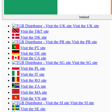
Ireland
Visit the UK site
Visit the T&T site
Visit the DK site
Visit the PR site
Visit the PT site
Visit the DE site
Visit the CA site
Visit the SG site
Visit the PL site
Visit the IT site
Visit the RO site
Visit the ZA site
Visit the MA site
Visit the VN site
Visit the SI site
Visit the SE site