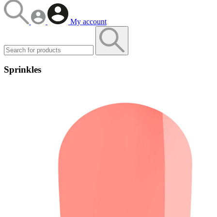
My account
Sprinkles