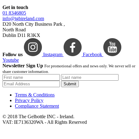
Get in touch
01 8346805
info@tgbireland.com
D20 North City Business Park ,
North Road
Dublin D11 R3KX
Follow us
Instagram
Facebook
Youtube
Newsletter Sign Up
For promotional offers and news only. We never sell or
share customer information.
Submit
Terms & Conditions
Privacy Policy
Compliance Statement
© 2018 The Gelbottle INC - Ireland.
VAT: IE7136320WA - All Rights Reserved