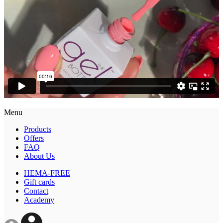
Menu
Products
Offers
FAQ
About Us
HEMA-FREE
Gift cards
Contact
Academy