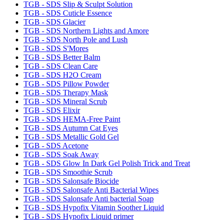
TGB - SDS Slip & Sculpt Solution
TGB - SDS Cuticle Essence
TGB - SDS Glacier
TGB - SDS Northern Lights and Amore
TGB - SDS North Pole and Lush
TGB - SDS S'Mores
TGB - SDS Better Balm
TGB - SDS Clean Care
TGB - SDS H2O Cream
TGB - SDS Pillow Powder
TGB - SDS Therapy Mask
TGB - SDS Mineral Scrub
TGB - SDS Elixir
TGB - SDS HEMA-Free Paint
TGB - SDS Autumn Cat Eyes
TGB - SDS Metallic Gold Gel
TGB - SDS Acetone
TGB - SDS Soak Away
TGB - SDS Glow In Dark Gel Polish Trick and Treat
TGB - SDS Smoothie Scrub
TGB - SDS Salonsafe Biocide
TGB - SDS Salonsafe Anti Bacterial Wipes
TGB - SDS Salonsafe Anti bacterial Soap
TGB - SDS Hypofix Vitamin Soother Liquid
TGB - SDS Hypofix Liquid primer