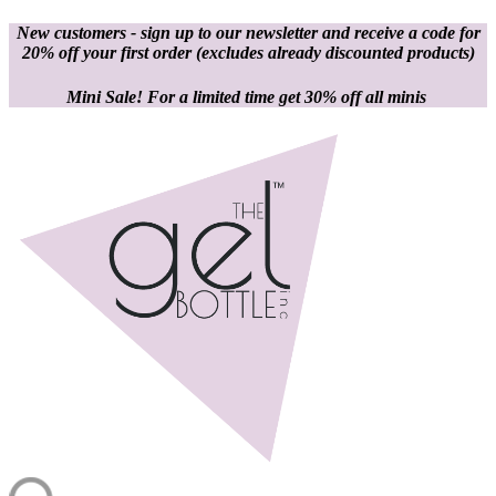
New customers - sign up to our newsletter and receive a code for
20% off your first order
(excludes already discounted products)
Mini Sale! For a limited time get 30% off all minis