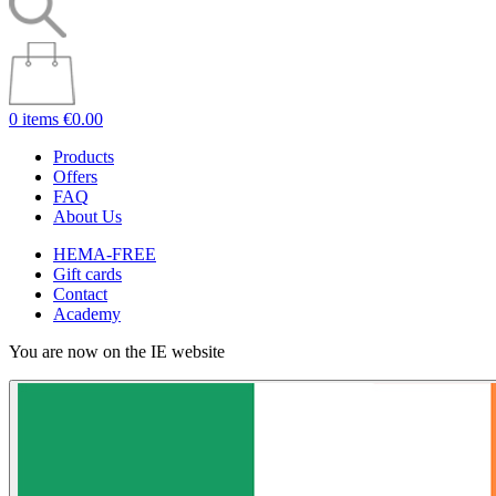
0 items
€0.00
Products
Offers
FAQ
About Us
HEMA-FREE
Gift cards
Contact
Academy
You are now on the IE website