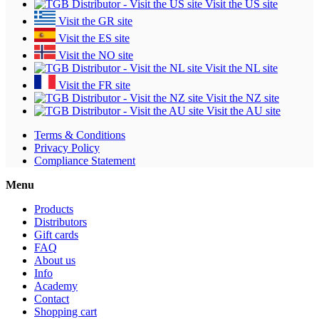
Visit the US site
Visit the GR site
Visit the ES site
Visit the NO site
Visit the NL site
Visit the FR site
Visit the NZ site
Visit the AU site
Terms & Conditions
Privacy Policy
Compliance Statement
Menu
Products
Distributors
Gift cards
FAQ
About us
Info
Academy
Contact
Shopping cart