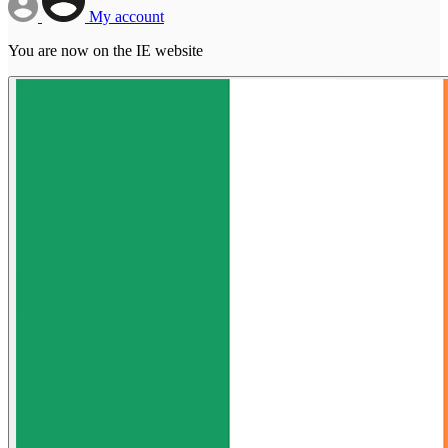
My account
You are now on the IE website