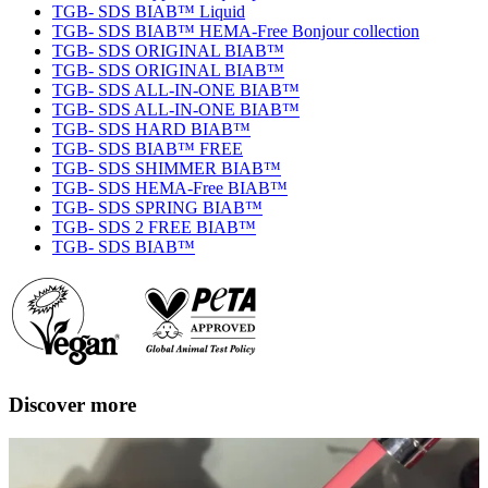
TGB- SDS BIAB™ Liquid
TGB- SDS BIAB™ HEMA-Free Bonjour collection
TGB- SDS ORIGINAL BIAB™
TGB- SDS ORIGINAL BIAB™
TGB- SDS ALL-IN-ONE BIAB™
TGB- SDS ALL-IN-ONE BIAB™
TGB- SDS HARD BIAB™
TGB- SDS BIAB™ FREE
TGB- SDS SHIMMER BIAB™
TGB- SDS HEMA-Free BIAB™
TGB- SDS SPRING BIAB™
TGB- SDS 2 FREE BIAB™
TGB- SDS BIAB™
Discover more