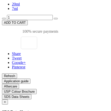
20ml
7ml
ADD TO CART
100% secure payments
Share
Tweet
Google+
Pinterest
Application guide
Aftercare
USP Colour Brochure
SDS Data Sheets
×