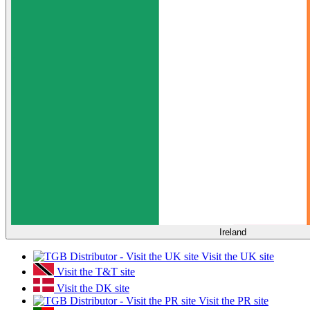
Ireland
Visit the UK site
Visit the T&T site
Visit the DK site
Visit the PR site