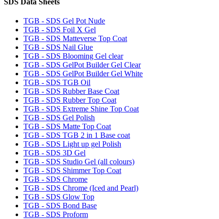
SDS Data Sheets
TGB - SDS Gel Pot Nude
TGB - SDS Foil X Gel
TGB - SDS Matteverse Top Coat
TGB - SDS Nail Glue
TGB - SDS Blooming Gel clear
TGB - SDS GelPot Builder Gel Clear
TGB - SDS GelPot Builder Gel White
TGB - SDS TGB Oil
TGB - SDS Rubber Base Coat
TGB - SDS Rubber Top Coat
TGB - SDS Extreme Shine Top Coat
TGB - SDS Gel Polish
TGB - SDS Matte Top Coat
TGB - SDS TGB 2 in 1 Base coat
TGB - SDS Light up gel Polish
TGB - SDS 3D Gel
TGB - SDS Studio Gel (all colours)
TGB - SDS Shimmer Top Coat
TGB - SDS Chrome
TGB - SDS Chrome (Iced and Pearl)
TGB - SDS Glow Top
TGB - SDS Bond Base
TGB - SDS Proform