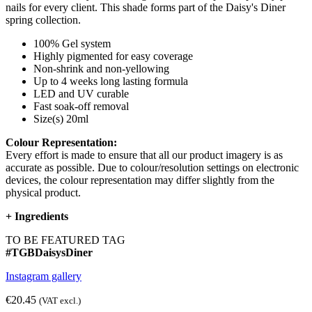
nails for every client. This shade forms part of the Daisy's Diner
spring collection.
100% Gel system
Highly pigmented for easy coverage
Non-shrink and non-yellowing
Up to 4 weeks long lasting formula
LED and UV curable
Fast soak-off removal
Size(s) 20ml
Colour Representation:
Every effort is made to ensure that all our product imagery is as
accurate as possible. Due to colour/resolution settings on electronic
devices, the colour representation may differ slightly from the
physical product.
+
Ingredients
TO BE FEATURED TAG
#TGBDaisysDiner
Instagram gallery
€20.45
(VAT excl.)