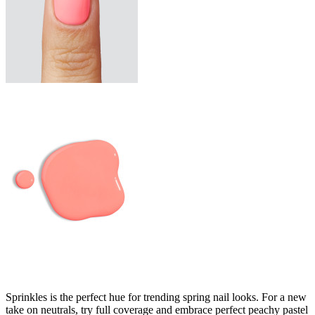
Sprinkles is the perfect hue for trending spring nail looks. For a new
take on neutrals, try full coverage and embrace perfect peachy pastel