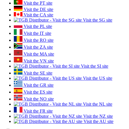
Visit the PT site
Visit the DE site
Visit the CA site
Visit the SG site
Visit the PL site
Visit the IT site
Visit the RO site
Visit the ZA site
Visit the MA site
Visit the VN site
Visit the SI site
Visit the SE site
Visit the US site
Visit the GR site
Visit the ES site
Visit the NO site
Visit the NL site
Visit the FR site
Visit the NZ site
Visit the AU site