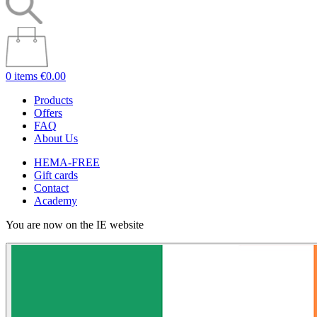
0 items
€0.00
Products
Offers
FAQ
About Us
HEMA-FREE
Gift cards
Contact
Academy
You are now on the IE website