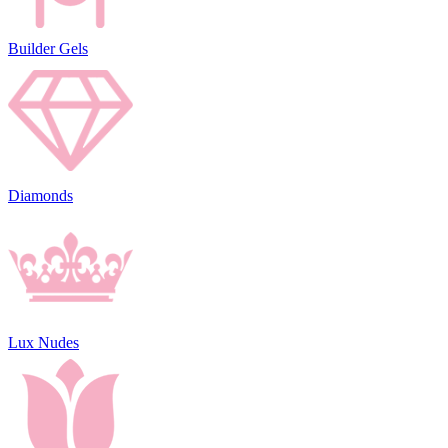
Builder Gels
Diamonds
Lux Nudes