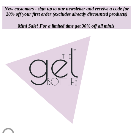
New customers - sign up to our newsletter and receive a code for
20% off your first order
(excludes already discounted products)
Mini Sale! For a limited time get 30% off all minis