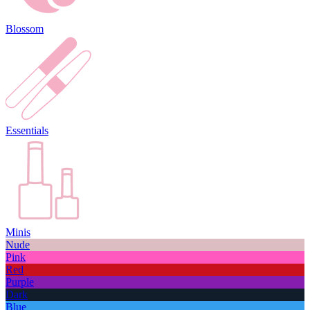
Blossom
Essentials
Minis
Nude
Pink
Red
Purple
Dark
Blue