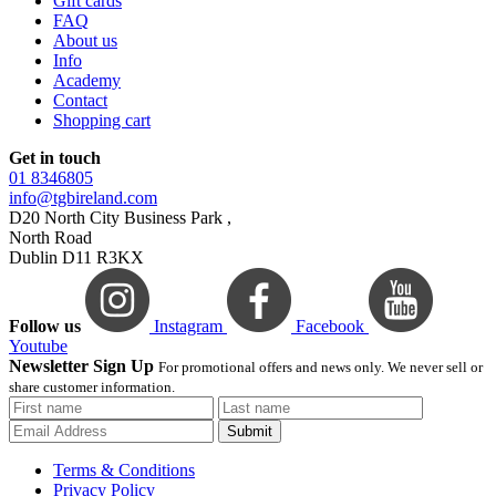
Gift cards
FAQ
About us
Info
Academy
Contact
Shopping cart
Get in touch
01 8346805
info@tgbireland.com
D20 North City Business Park ,
North Road
Dublin D11 R3KX
Follow us
Instagram
Facebook
Youtube
Newsletter Sign Up
For promotional offers and news only. We never sell or
share customer information.
Submit
Terms & Conditions
Privacy Policy