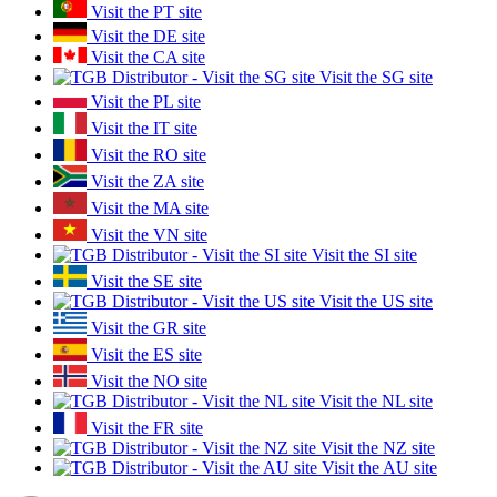
Visit the PT site
Visit the DE site
Visit the CA site
Visit the SG site
Visit the PL site
Visit the IT site
Visit the RO site
Visit the ZA site
Visit the MA site
Visit the VN site
Visit the SI site
Visit the SE site
Visit the US site
Visit the GR site
Visit the ES site
Visit the NO site
Visit the NL site
Visit the FR site
Visit the NZ site
Visit the AU site