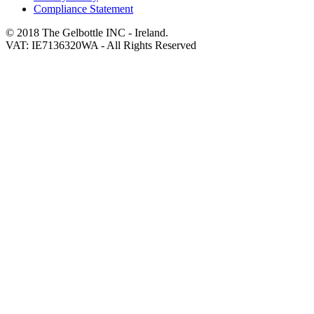
Compliance Statement
© 2018 The Gelbottle INC - Ireland.
VAT: IE7136320WA - All Rights Reserved