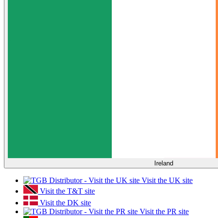
Ireland
Visit the UK site
Visit the T&T site
Visit the DK site
Visit the PR site