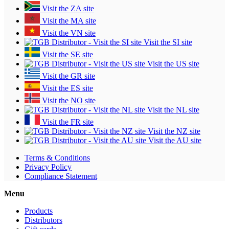
Visit the ZA site
Visit the MA site
Visit the VN site
Visit the SI site
Visit the SE site
Visit the US site
Visit the GR site
Visit the ES site
Visit the NO site
Visit the NL site
Visit the FR site
Visit the NZ site
Visit the AU site
Terms & Conditions
Privacy Policy
Compliance Statement
Menu
Products
Distributors