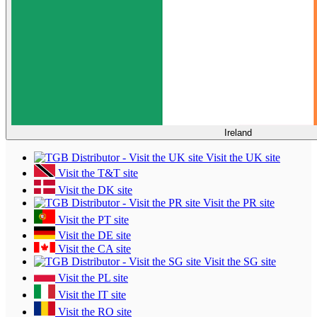
Ireland
Visit the UK site
Visit the T&T site
Visit the DK site
Visit the PR site
Visit the PT site
Visit the DE site
Visit the CA site
Visit the SG site
Visit the PL site
Visit the IT site
Visit the RO site