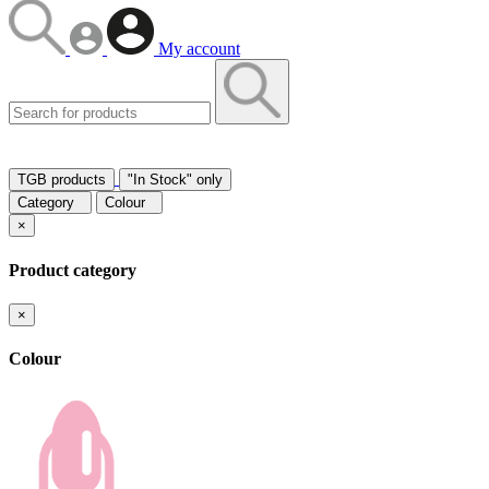
My account
TGB products
"In Stock" only
Category
Colour
×
Product category
×
Colour