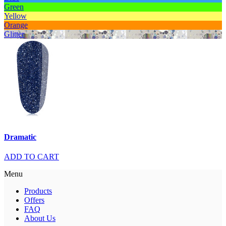
Green
Yellow
Orange
Glitter
Dramatic
ADD TO CART
Menu
Products
Offers
FAQ
About Us