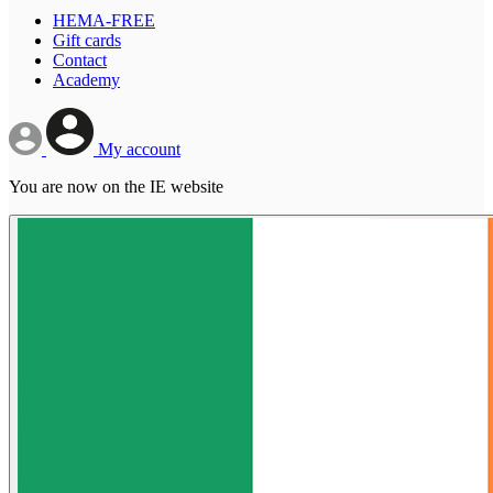
HEMA-FREE
Gift cards
Contact
Academy
My account
You are now on the IE website