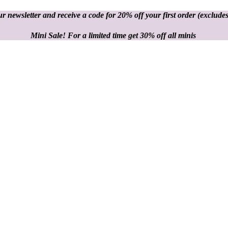
r newsletter and receive a code for 20% off your first order
(excludes
Mini Sale! For a limited time get 30% off all minis