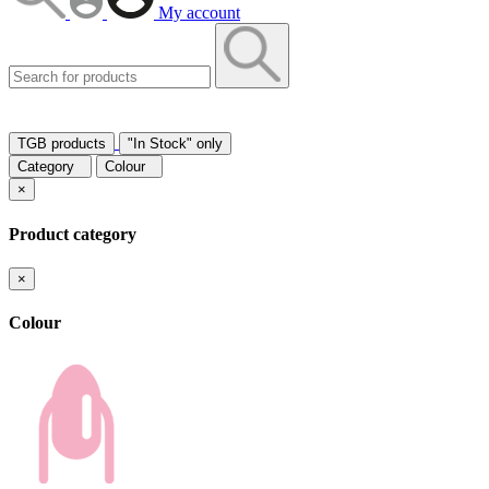
My account
TGB products
"In Stock" only
Category
Colour
×
Product category
×
Colour