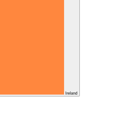
Ireland