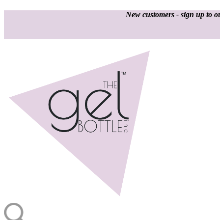
New customers - sign up to ou