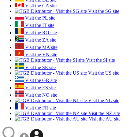
Visit the CA site
Visit the SG site
Visit the PL site
Visit the IT site
Visit the RO site
Visit the ZA site
Visit the MA site
Visit the VN site
Visit the SI site
Visit the SE site
Visit the US site
Visit the GR site
Visit the ES site
Visit the NO site
Visit the NL site
Visit the FR site
Visit the NZ site
Visit the AU site