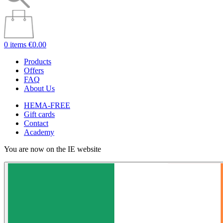
0 items
€0.00
Products
Offers
FAQ
About Us
HEMA-FREE
Gift cards
Contact
Academy
You are now on the IE website