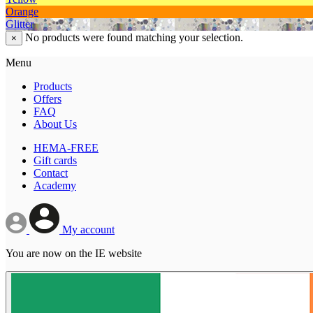
Orange
Glitter
No products were found matching your selection.
×
Menu
Products
Offers
FAQ
About Us
HEMA-FREE
Gift cards
Contact
Academy
My account
You are now on the IE website