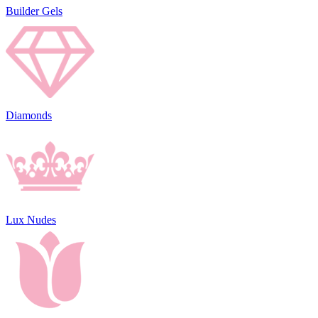
Builder Gels
Diamonds
Lux Nudes