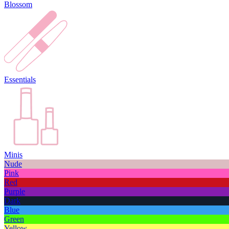
Blossom
Essentials
Minis
Nude
Pink
Red
Purple
Dark
Blue
Green
Yellow