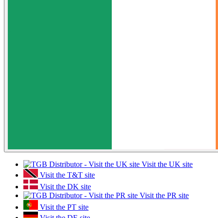
Visit the UK site
Visit the T&T site
Visit the DK site
Visit the PR site
Visit the PT site
Visit the DE site