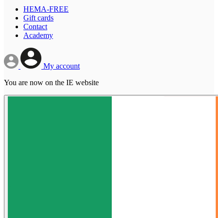
HEMA-FREE
Gift cards
Contact
Academy
My account
You are now on the IE website