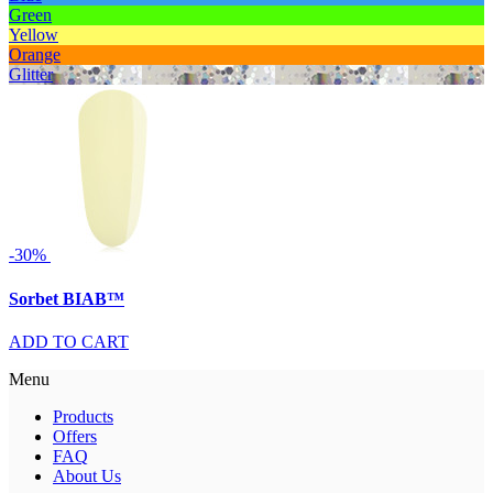
Green
Yellow
Orange
Glitter
-30%
Sorbet BIAB™
ADD TO CART
Menu
Products
Offers
FAQ
About Us