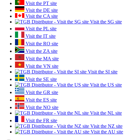
Visit the PT site
Visit the DE site
Visit the CA site
Visit the SG site
Visit the PL site
Visit the IT site
Visit the RO site
Visit the ZA site
Visit the MA site
Visit the VN site
Visit the SI site
Visit the SE site
Visit the US site
Visit the GR site
Visit the ES site
Visit the NO site
Visit the NL site
Visit the FR site
Visit the NZ site
Visit the AU site