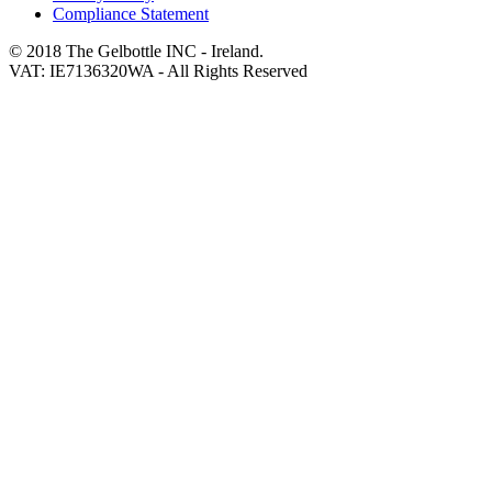
Compliance Statement
© 2018 The Gelbottle INC - Ireland.
VAT: IE7136320WA - All Rights Reserved