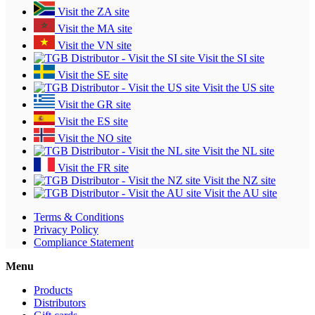
Visit the ZA site
Visit the MA site
Visit the VN site
Visit the SI site
Visit the SE site
Visit the US site
Visit the GR site
Visit the ES site
Visit the NO site
Visit the NL site
Visit the FR site
Visit the NZ site
Visit the AU site
Terms & Conditions
Privacy Policy
Compliance Statement
Menu
Products
Distributors