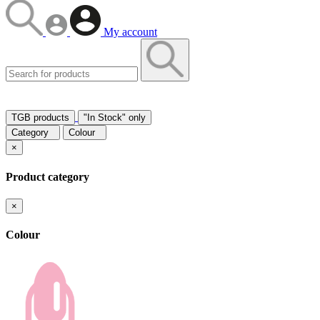
My account
TGB products
"In Stock" only
Category
Colour
×
Product category
×
Colour