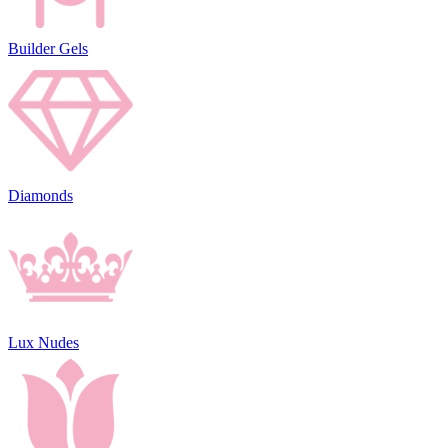
Builder Gels
Diamonds
Lux Nudes