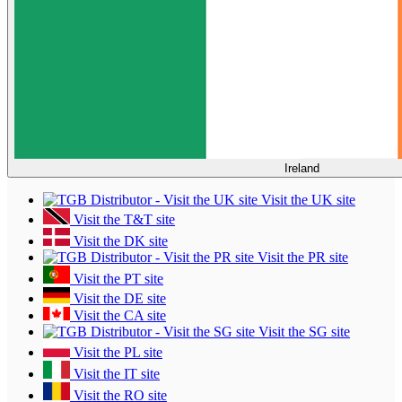
Ireland
Visit the UK site
Visit the T&T site
Visit the DK site
Visit the PR site
Visit the PT site
Visit the DE site
Visit the CA site
Visit the SG site
Visit the PL site
Visit the IT site
Visit the RO site