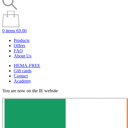
0 items
€0.00
Products
Offers
FAQ
About Us
HEMA-FREE
Gift cards
Contact
Academy
You are now on the IE website