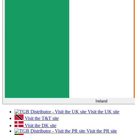
Ireland
Visit the UK site
Visit the T&T site
Visit the DK site
Visit the PR site