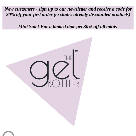
New customers - sign up to our newsletter and receive a code for
20% off your first order
(excludes already discounted products)
Mini Sale! For a limited time get 30% off all minis