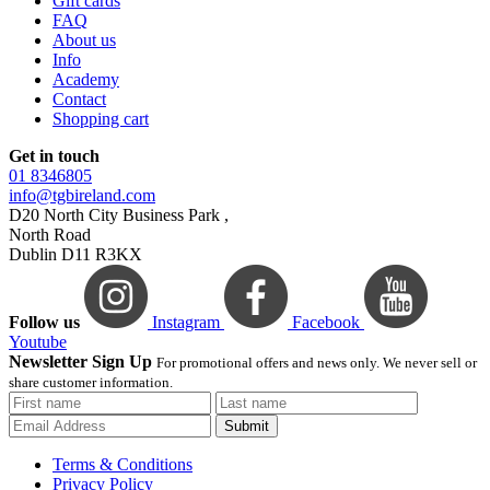
Gift cards
FAQ
About us
Info
Academy
Contact
Shopping cart
Get in touch
01 8346805
info@tgbireland.com
D20 North City Business Park ,
North Road
Dublin D11 R3KX
Follow us
Instagram
Facebook
Youtube
Newsletter Sign Up
For promotional offers and news only. We never sell or
share customer information.
Submit
Terms & Conditions
Privacy Policy