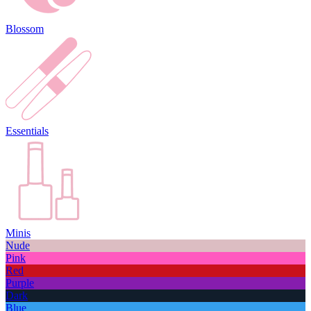
Blossom
Essentials
Minis
Nude
Pink
Red
Purple
Dark
Blue